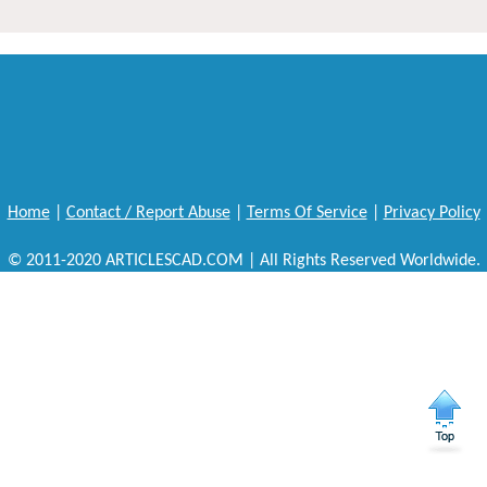
Home
|
Contact / Report Abuse
|
Terms Of Service
|
Privacy Policy
© 2011-2020 ARTICLESCAD.COM | All Rights Reserved Worldwide.