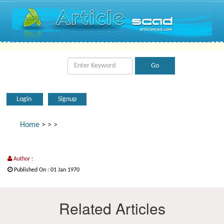
Login
Signup
Home
>
>
>
Author :
Published On : 01 Jan 1970
Related Articles