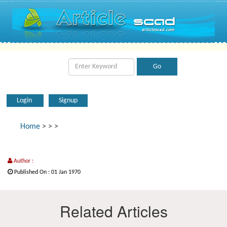
Login
Signup
Home
>
>
>
Author :
Published On : 01 Jan 1970
Related Articles