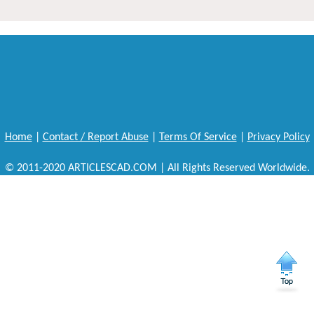
Home
|
Contact / Report Abuse
|
Terms Of Service
|
Privacy Policy
© 2011-2020 ARTICLESCAD.COM | All Rights Reserved Worldwide.