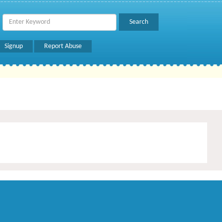
Signup
Report Abuse