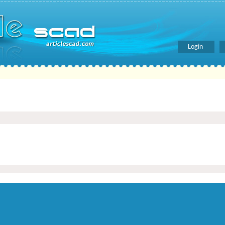
Login