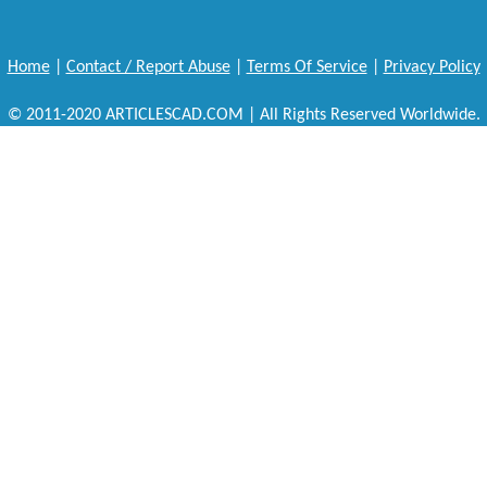
Home
|
Contact / Report Abuse
|
Terms Of Service
|
Privacy Policy
© 2011-2020 ARTICLESCAD.COM | All Rights Reserved Worldwide.