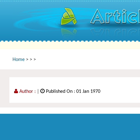
Home
>
>
>
Author :
|
Published On : 01 Jan 1970