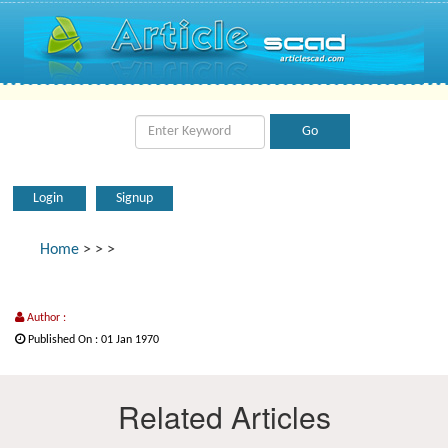
Login
Signup
Home
>
>
>
Author :
Published On : 01 Jan 1970
Related Articles