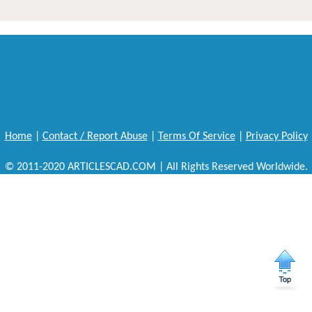
Home
|
Contact / Report Abuse
|
Terms Of Service
|
Privacy Policy
© 2011-2020 ARTICLESCAD.COM | All Rights Reserved Worldwide.