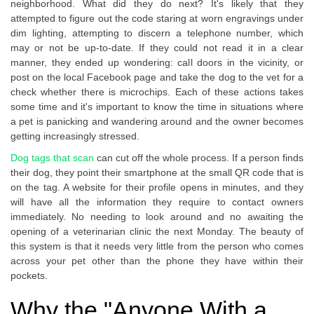
neighborhood. What did they do next? It's likely that they
attempted to figure out the code staring at worn engravings under
dim lighting, attempting to discern a telephone number, which
may or not be up-to-date. If they could not read it in a clear
manner, they ended up wondering: call doors in the vicinity, or
post on the local Facebook page and take the dog to the vet for a
check whether there is microchips. Each of these actions takes
some time and it's important to know the time in situations where
a pet is panicking and wandering around and the owner becomes
getting increasingly stressed.
Dog tags that scan
can cut off the whole process. If a person finds
their dog, they point their smartphone at the small QR code that is
on the tag. A website for their profile opens in minutes, and they
will have all the information they require to contact owners
immediately. No needing to look around and no awaiting the
opening of a veterinarian clinic the next Monday. The beauty of
this system is that it needs very little from the person who comes
across your pet other than the phone they have within their
pockets.
Why the "Anyone With a