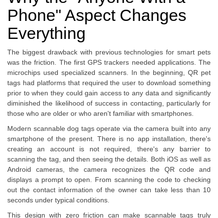
Phone" Aspect Changes
Everything
The biggest drawback with previous technologies for smart pets
was the friction. The first GPS trackers needed applications. The
microchips used specialized scanners. In the beginning, QR pet
tags had platforms that required the user to download something
prior to when they could gain access to any data and significantly
diminished the likelihood of success in contacting, particularly for
those who are older or who aren't familiar with smartphones.
Modern scannable dog tags operate via the camera built into any
smartphone of the present. There is no app installation, there's
creating an account is not required, there's any barrier to
scanning the tag, and then seeing the details. Both iOS as well as
Android cameras, the camera recognizes the QR code and
displays a prompt to open. From scanning the code to checking
out the contact information of the owner can take less than 10
seconds under typical conditions.
This design with zero friction can make scannable tags truly