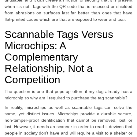
unusable, and it can create an illusion of security that it is present
when it's not. Tags with the QR code that is recessed or shielded
from abrasions on surfaces last far better than ones that have
flat-printed codes which are that are exposed to wear and tear.
Scannable Tags Versus
Microchips: A
Complementary
Relationship, Not a
Competition
The question is one that pops up often: if my dog already has a
microchip so why am I required to purchase the tag scannable?
In reality, microchips as well as scannable tags can solve the
same, yet distinct issues. Microchips provide a durable secure,
non-tamper-proof identification that cannot be removed, lost, or
lost. However, it needs an scanner in order to read it devices that
people in society don't have and will require a visit to a shelter or