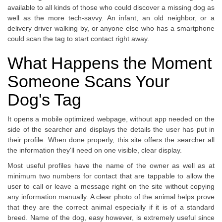
available to all kinds of those who could discover a missing dog as
well as the more tech-savvy. An infant, an old neighbor, or a
delivery driver walking by, or anyone else who has a smartphone
could scan the tag to start contact right away.
What Happens the Moment
Someone Scans Your
Dog's Tag
It opens a mobile optimized webpage, without app needed on the
side of the searcher and displays the details the user has put in
their profile. When done properly, this site offers the searcher all
the information they'll need on one visible, clear display.
Most useful profiles have the name of the owner as well as at
minimum two numbers for contact that are tappable to allow the
user to call or leave a message right on the site without copying
any information manually. A clear photo of the animal helps prove
that they are the correct animal especially if it is of a standard
breed. Name of the dog, easy however, is extremely useful since