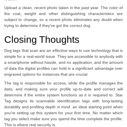
Upload a clean, recent photo taken in the past year. The color of
the coat, weight and other distinguishing characteristics are
subject to change, so a recent photo eliminates any doubt when
trying to determine if they've got the correct dog.
Closing Thoughts
Dog tags that scan are an effective ways to use technology that is
simple for a real-world issue. They are accessible to anybody with
a smartphone without hassle, and no application, and the amount
of data the digital profiles can hold is a significant advantage over
engraved options for instances that are crucial.
The tag is responsible for access, while the profile manages the
data; and making sure your profile up-to-date and correct will
determine if the entire system functions as it is required to. Star
Tag designs its scannable identification tags with long-lasting
durability and profiling depth in mind. an ideal starting point when
you're setting up this system for your first time. No matter which
tag you select make sure you spend the time complete the profile.
This is where real security is.