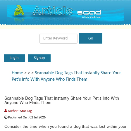
Login
Signup
Home
>
>
>
Scannable Dog Tags That Instantly Share Your
Pet's Info With Anyone Who Finds Them
Scannable Dog Tags That Instantly Share Your Pet's Info With
Anyone Who Finds Them
Author : Star Tag
Published On : 02 Jul 2026
Consider the time when you found a dog that was lost within your