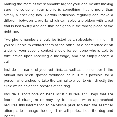
Making the most of the scannable tag for your dog means making
sure the setup of your profile is something that is more than
simply a checking box. Certain inclusions regularly can make a
different between a profile which can solve a problem with a pet
that is lost swiftly and one that has gaps in the wrong place at the
right time.
Two phone numbers should be listed as an absolute minimum. If
you're unable to contact them at the office, at a conference or on
a plane, your second contact should be someone who is able to
take action upon receiving a message, and not simply accept a
call.
Include the name of your vet clinic as well as the number. If the
animal has been spotted wounded or is ill it is possible for a
person who wishes to take the animal to a vet to visit directly the
clinic which holds the records of the dog.
Include a short note on behavior if it is relevant. Dogs that are
fearful of strangers or may try to escape when approached
requires this information to be visible prior to when the searcher
attempts to manage the dog. This will protect both the dog and
locater.