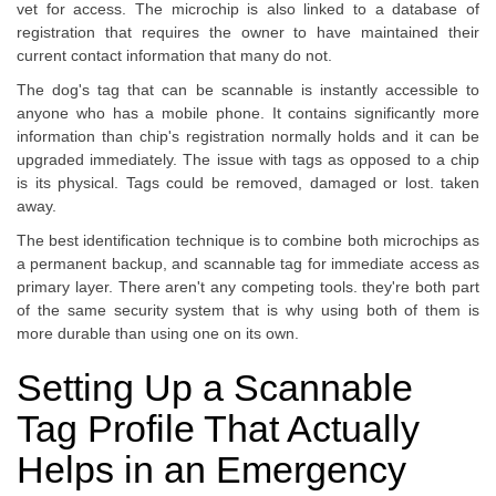
vet for access. The microchip is also linked to a database of
registration that requires the owner to have maintained their
current contact information that many do not.
The dog's tag that can be scannable is instantly accessible to
anyone who has a mobile phone. It contains significantly more
information than chip's registration normally holds and it can be
upgraded immediately. The issue with tags as opposed to a chip
is its physical. Tags could be removed, damaged or lost. taken
away.
The best identification technique is to combine both microchips as
a permanent backup, and scannable tag for immediate access as
primary layer. There aren't any competing tools. they're both part
of the same security system that is why using both of them is
more durable than using one on its own.
Setting Up a Scannable
Tag Profile That Actually
Helps in an Emergency