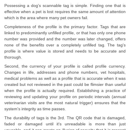
Possessing a dog's scannable tag is simple. Finding one that is
effective when a pet is lost requires the same amount of attention
which is the area where many pet owners fail.
Completeness of the profile is the primary factor. Tags that are
linked to predominantly unfilled profile, or that has only one phone
number was provided and the number was later changed, offers
none of the benefits over a completely unfilled tag. The tag's
profile is where value is stored and needs to be accurate and
thorough.
Second, the currency of your profile is called profile currency.
Changes in life, addresses and phone numbers, vet hospitals,
medical problems as well as a profile that is accurate when it was
created but not reviewed in the past could be flimsier than useful
when the profile is actually required. Establishing a practice of
reviewing and updating your profile on periodic intervals (annual
veterinarian visits are the most natural trigger) ensures that the
system's integrity as time passes.
The durability of tags is the 3rd. The QR code that is damaged,
faded or damaged until it's unreadable is more than just