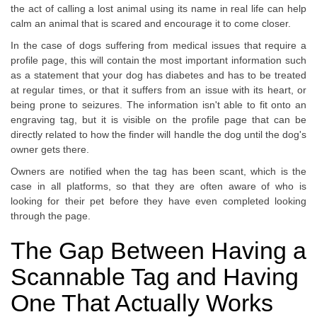
the act of calling a lost animal using its name in real life can help
calm an animal that is scared and encourage it to come closer.
In the case of dogs suffering from medical issues that require a
profile page, this will contain the most important information such
as a statement that your dog has diabetes and has to be treated
at regular times, or that it suffers from an issue with its heart, or
being prone to seizures. The information isn't able to fit onto an
engraving tag, but it is visible on the profile page that can be
directly related to how the finder will handle the dog until the dog's
owner gets there.
Owners are notified when the tag has been scant, which is the
case in all platforms, so that they are often aware of who is
looking for their pet before they have even completed looking
through the page.
The Gap Between Having a
Scannable Tag and Having
One That Actually Works