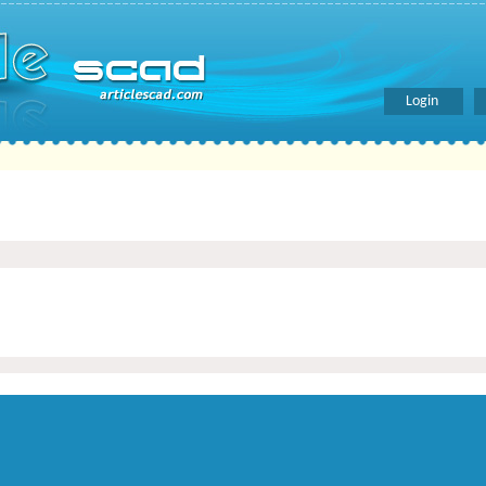
Login