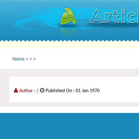
Home
>
>
>
Author :
|
Published On : 01 Jan 1970