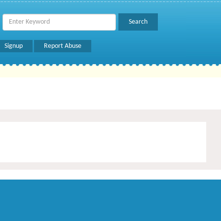
Signup
Report Abuse