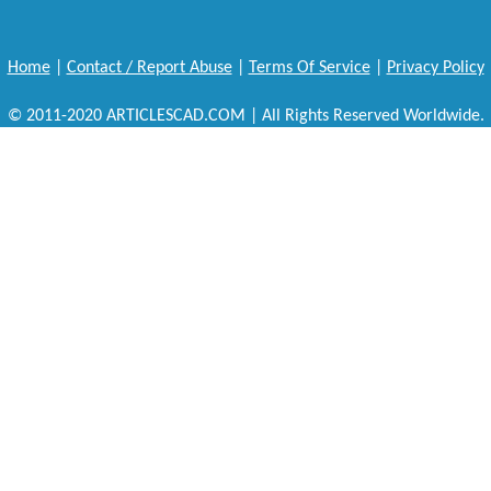
Home
|
Contact / Report Abuse
|
Terms Of Service
|
Privacy Policy
© 2011-2020 ARTICLESCAD.COM | All Rights Reserved Worldwide.