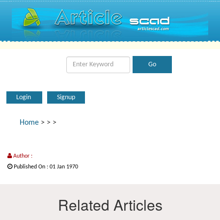
Login
Signup
Home
>
>
>
Author :
Published On : 01 Jan 1970
Related Articles