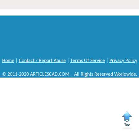
Home
|
Contact / Report Abuse
|
Terms Of Service
|
Privacy Policy
© 2011-2020 ARTICLESCAD.COM | All Rights Reserved Worldwide.