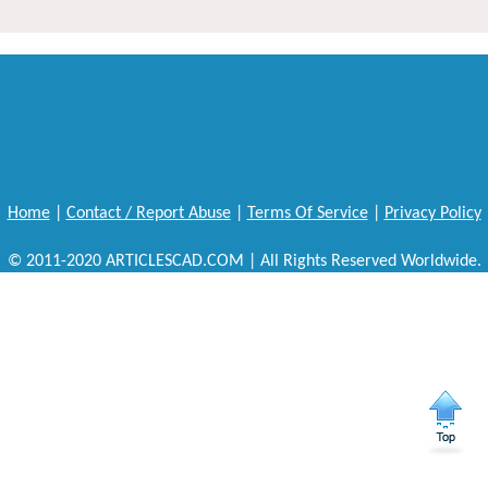
Home
|
Contact / Report Abuse
|
Terms Of Service
|
Privacy Policy
© 2011-2020 ARTICLESCAD.COM | All Rights Reserved Worldwide.