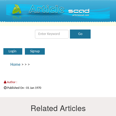
Login
Signup
Home
>
>
>
Author :
Published On : 01 Jan 1970
Related Articles