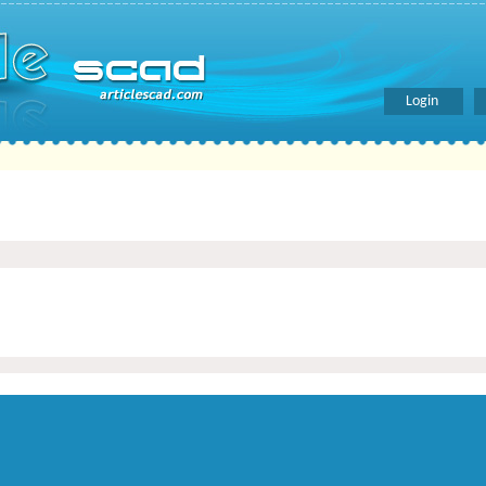
Login