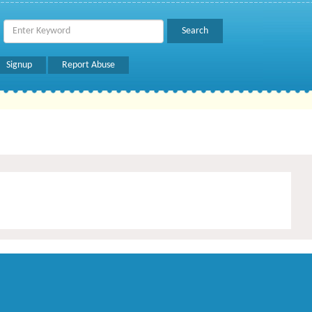
Signup
Report Abuse