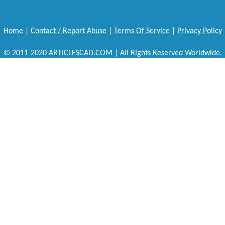
Home
|
Contact / Report Abuse
|
Terms Of Service
|
Privacy Policy
© 2011-2020 ARTICLESCAD.COM | All Rights Reserved Worldwide.