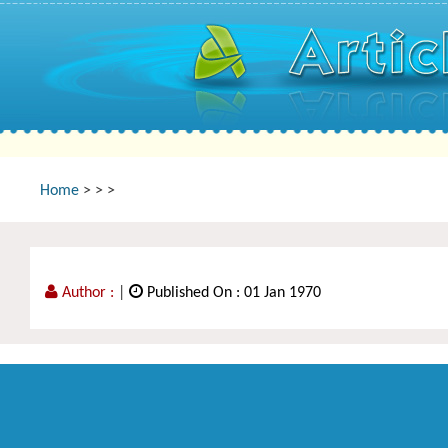
Home
>
>
>
Author :
|
Published On : 01 Jan 1970