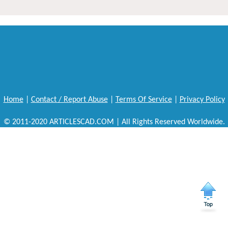
Home
|
Contact / Report Abuse
|
Terms Of Service
|
Privacy Policy
© 2011-2020 ARTICLESCAD.COM | All Rights Reserved Worldwide.