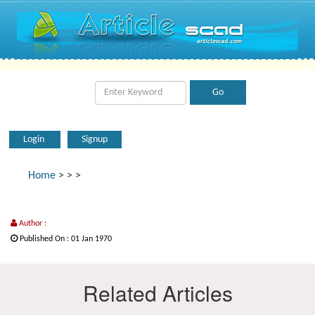
Login
Signup
Home
>
>
>
Author :
Published On : 01 Jan 1970
Related Articles