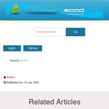
Login
Signup
Home
>
>
>
Author :
Published On : 01 Jan 1970
Related Articles