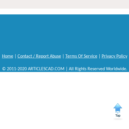
Home
|
Contact / Report Abuse
|
Terms Of Service
|
Privacy Policy
© 2011-2020 ARTICLESCAD.COM | All Rights Reserved Worldwide.