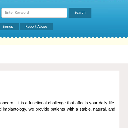
Signup
Report Abuse
cern—it is a functional challenge that affects your daily life.
implantology, we provide patients with a stable, natural, and