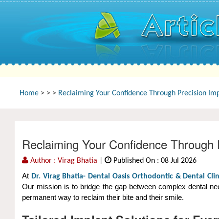
Home
>
>
>
Reclaiming Your Confidence Through Precision Imp
Reclaiming Your Confidence Through P
Author : Virag Bhatia
|
Published On : 08 Jul 2026
At
Dr. Virag Bhatia- Dental Oasis Orthodontic & Dental Clin
Our mission is to bridge the gap between complex dental need
permanent way to reclaim their bite and their smile.