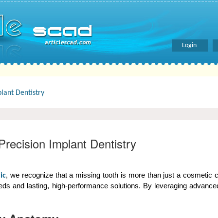
Login
lant Dentistry
recision Implant Dentistry
, we recognize that a missing tooth is more than just a cosmetic con
ic
s and lasting, high-performance solutions. By leveraging advanced 