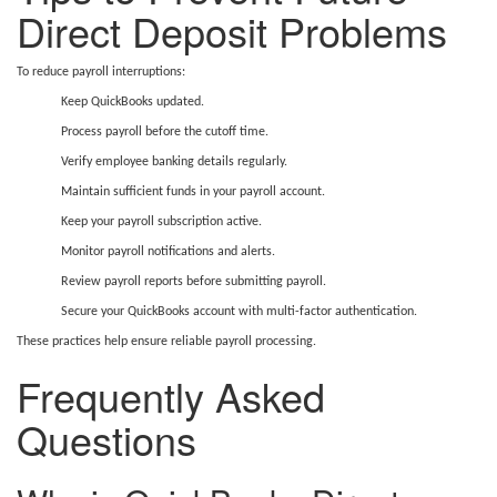
Direct Deposit Problems
To reduce payroll interruptions:
Keep QuickBooks updated.
Process payroll before the cutoff time.
Verify employee banking details regularly.
Maintain sufficient funds in your payroll account.
Keep your payroll subscription active.
Monitor payroll notifications and alerts.
Review payroll reports before submitting payroll.
Secure your QuickBooks account with multi-factor authentication.
These practices help ensure reliable payroll processing.
Frequently Asked
Questions