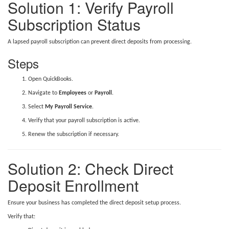
Solution 1: Verify Payroll
Subscription Status
A lapsed payroll subscription can prevent direct deposits from processing.
Steps
Open QuickBooks.
Navigate to
Employees
or
Payroll
.
Select
My Payroll Service
.
Verify that your payroll subscription is active.
Renew the subscription if necessary.
Solution 2: Check Direct
Deposit Enrollment
Ensure your business has completed the direct deposit setup process.
Verify that: