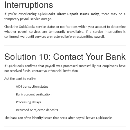
Interruptions
If you're experiencing
QuickBooks Direct Deposit Issues Today
, there may be a
temporary payroll service outage.
Check the QuickBooks service status or notifications within your account to determine
whether payroll services are temporarily unavailable. If a service interruption is
confirmed, wait until services are restored before resubmitting payroll.
Solution 10: Contact Your Bank
If QuickBooks confirms that payroll was processed successfully but employees have
not received funds, contact your financial institution.
Ask the bank to verify:
ACH transaction status
Bank account verification
Processing delays
Returned or rejected deposits
The bank can often identify issues that occur after payroll leaves QuickBooks.