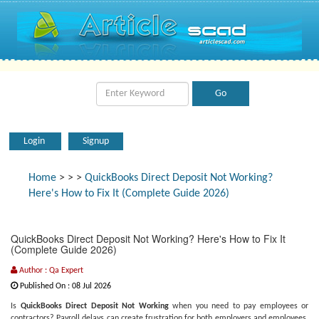
Login
Signup
Home
>
>
>
QuickBooks Direct Deposit Not Working?
Here's How to Fix It (Complete Guide 2026)
QuickBooks Direct Deposit Not Working? Here's How to Fix It
(Complete Guide 2026)
Author : Qa Expert
Published On : 08 Jul 2026
Is
QuickBooks Direct Deposit Not Working
when you need to pay employees or
contractors? Payroll delays can create frustration for both employers and employees,