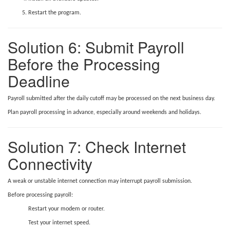
Restart the program.
Solution 6: Submit Payroll
Before the Processing
Deadline
Payroll submitted after the daily cutoff may be processed on the next business day.
Plan payroll processing in advance, especially around weekends and holidays.
Solution 7: Check Internet
Connectivity
A weak or unstable internet connection may interrupt payroll submission.
Before processing payroll:
Restart your modem or router.
Test your internet speed.