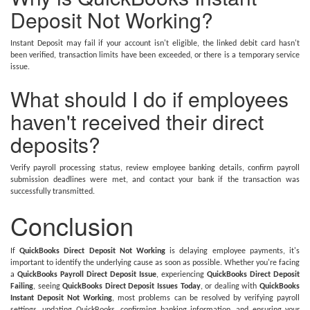
Deposit Not Working?
Instant Deposit may fail if your account isn't eligible, the linked debit card hasn't
been verified, transaction limits have been exceeded, or there is a temporary service
issue.
What should I do if employees
haven't received their direct
deposits?
Verify payroll processing status, review employee banking details, confirm payroll
submission deadlines were met, and contact your bank if the transaction was
successfully transmitted.
Conclusion
If
QuickBooks Direct Deposit Not Working
is delaying employee payments, it's
important to identify the underlying cause as soon as possible. Whether you're facing
a
QuickBooks Payroll Direct Deposit Issue
, experiencing
QuickBooks Direct Deposit
Failing
, seeing
QuickBooks Direct Deposit Issues Today
, or dealing with
QuickBooks
Instant Deposit Not Working
, most problems can be resolved by verifying payroll