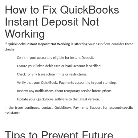
How to Fix QuickBooks
Instant Deposit Not
Working
If
QuickBooks Instant Deposit Not Working
is affecting your cash flow, consider these
checks:
Confirm your account is eligible for Instant Deposit.
Ensure your linked debit card or bank account is verified.
Check for any transaction limits or restrictions.
Verify that your QuickBooks Payments account is in good standing.
Review any notifications about temporary service interruptions.
Update your QuickBooks software to the latest version.
If the issue continues, contact QuickBooks Payments Support for account-specific
assistance.
Tips to Prevent Future