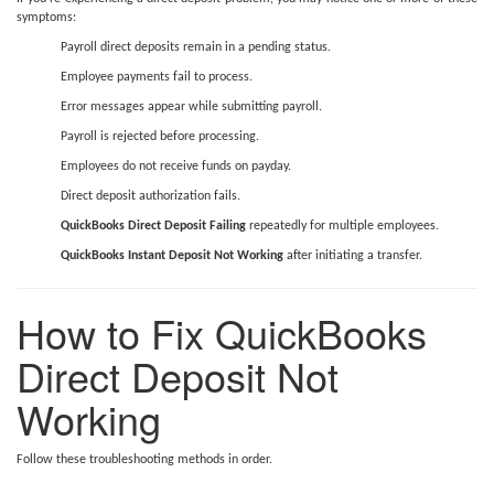
symptoms:
Payroll direct deposits remain in a pending status.
Employee payments fail to process.
Error messages appear while submitting payroll.
Payroll is rejected before processing.
Employees do not receive funds on payday.
Direct deposit authorization fails.
QuickBooks Direct Deposit Failing
repeatedly for multiple employees.
QuickBooks Instant Deposit Not Working
after initiating a transfer.
How to Fix QuickBooks
Direct Deposit Not
Working
Follow these troubleshooting methods in order.