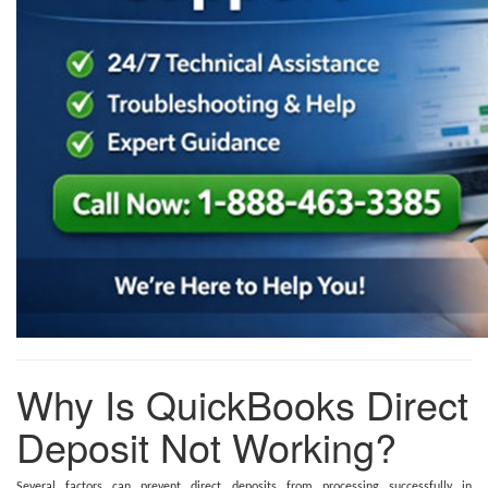
Why Is QuickBooks Direct
Deposit Not Working?
Several factors can prevent direct deposits from processing successfully in