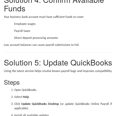
Funds
Your business bank account must have sufficient funds to cover:
Employee wages
Payroll taxes
Direct deposit processing amounts
Low account balances can cause payroll submissions to fail.
Solution 5: Update QuickBooks
Using the latest version helps resolve known payroll bugs and improves compatibility.
Steps
Open QuickBooks.
Select
Help
.
Click
Update QuickBooks Desktop
(or update QuickBooks Online Payroll if
applicable).
Install all available updates.