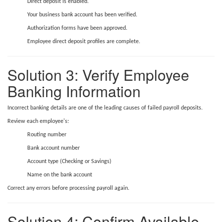
Direct deposit is enabled.
Your business bank account has been verified.
Authorization forms have been approved.
Employee direct deposit profiles are complete.
Solution 3: Verify Employee
Banking Information
Incorrect banking details are one of the leading causes of failed payroll deposits.
Review each employee's:
Routing number
Bank account number
Account type (Checking or Savings)
Name on the bank account
Correct any errors before processing payroll again.
Solution 4: Confirm Available