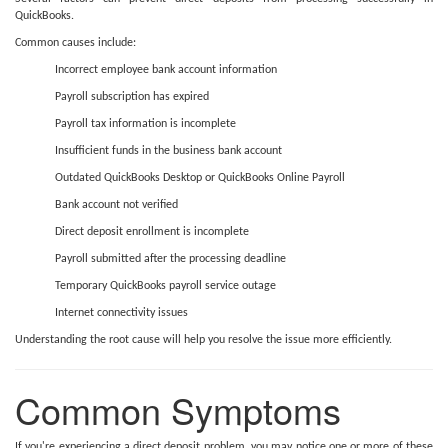
QuickBooks.
Common causes include:
Incorrect employee bank account information
Payroll subscription has expired
Payroll tax information is incomplete
Insufficient funds in the business bank account
Outdated QuickBooks Desktop or QuickBooks Online Payroll
Bank account not verified
Direct deposit enrollment is incomplete
Payroll submitted after the processing deadline
Temporary QuickBooks payroll service outage
Internet connectivity issues
Understanding the root cause will help you resolve the issue more efficiently.
Common Symptoms
If you're experiencing a direct deposit problem, you may notice one or more of these