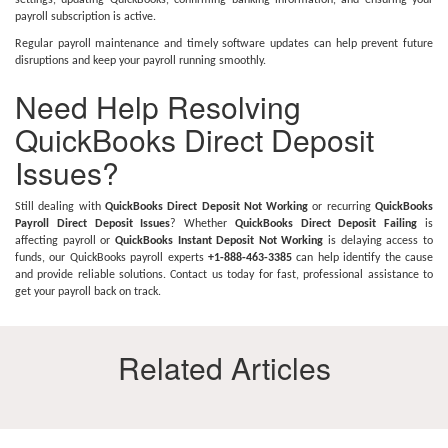
settings, updating QuickBooks, confirming banking information, and ensuring your
payroll subscription is active.
Regular payroll maintenance and timely software updates can help prevent future
disruptions and keep your payroll running smoothly.
Need Help Resolving
QuickBooks Direct Deposit
Issues?
Still dealing with
QuickBooks Direct Deposit Not Working
or recurring
QuickBooks
Payroll Direct Deposit Issues
? Whether
QuickBooks Direct Deposit Failing
is
affecting payroll or
QuickBooks Instant Deposit Not Working
is delaying access to
funds, our QuickBooks payroll experts
+1-888-463-3385
can help identify the cause
and provide reliable solutions. Contact us today for fast, professional assistance to
get your payroll back on track.
Related Articles