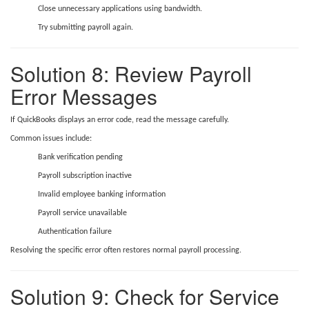
Close unnecessary applications using bandwidth.
Try submitting payroll again.
Solution 8: Review Payroll
Error Messages
If QuickBooks displays an error code, read the message carefully.
Common issues include:
Bank verification pending
Payroll subscription inactive
Invalid employee banking information
Payroll service unavailable
Authentication failure
Resolving the specific error often restores normal payroll processing.
Solution 9: Check for Service