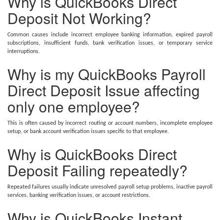
Why is QuickBooks Direct
Deposit Not Working?
Common causes include incorrect employee banking information, expired payroll
subscriptions, insufficient funds, bank verification issues, or temporary service
interruptions.
Why is my QuickBooks Payroll
Direct Deposit Issue affecting
only one employee?
This is often caused by incorrect routing or account numbers, incomplete employee
setup, or bank account verification issues specific to that employee.
Why is QuickBooks Direct
Deposit Failing repeatedly?
Repeated failures usually indicate unresolved payroll setup problems, inactive payroll
services, banking verification issues, or account restrictions.
Why is QuickBooks Instant