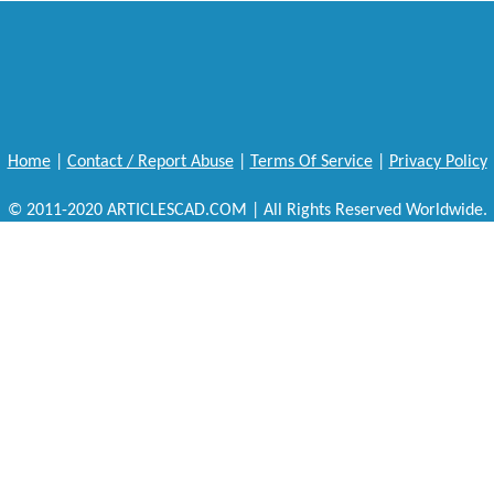
Home
|
Contact / Report Abuse
|
Terms Of Service
|
Privacy Policy
© 2011-2020 ARTICLESCAD.COM | All Rights Reserved Worldwide.