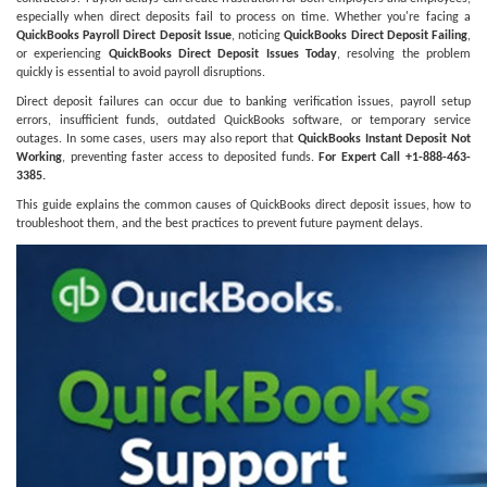
especially when direct deposits fail to process on time. Whether you're facing a
QuickBooks Payroll Direct Deposit Issue
, noticing
QuickBooks Direct Deposit Failing
,
or experiencing
QuickBooks Direct Deposit Issues Today
, resolving the problem
quickly is essential to avoid payroll disruptions.
Direct deposit failures can occur due to banking verification issues, payroll setup
errors, insufficient funds, outdated QuickBooks software, or temporary service
outages. In some cases, users may also report that
QuickBooks Instant Deposit Not
Working
, preventing faster access to deposited funds.
For Expert Call +1-888-463-
3385.
This guide explains the common causes of QuickBooks direct deposit issues, how to
troubleshoot them, and the best practices to prevent future payment delays.