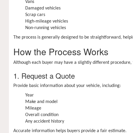
Vans
Damaged vehicles
Scrap cars
High-mileage vehicles
Non-running vehicles
The process is generally designed to be straightforward, helpi
How the Process Works
Although each buyer may have a slightly different procedure, t
1. Request a Quote
Provide basic information about your vehicle, including:
Year
Make and model
Mileage
Overall condition
Any accident history
Accurate information helps buyers provide a fair estimate.