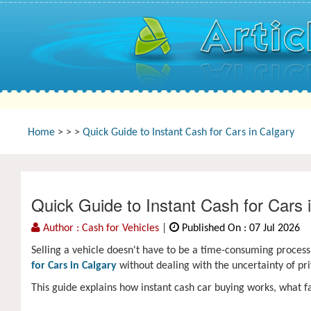
Home
>
>
>
Quick Guide to Instant Cash for Cars in Calgary
Quick Guide to Instant Cash for Cars 
Author : Cash for Vehicles
|
Published On : 07 Jul 2026
Selling a vehicle doesn't have to be a time-consuming proces
for Cars in Calgary
without dealing with the uncertainty of pr
This guide explains how instant cash car buying works, what fa