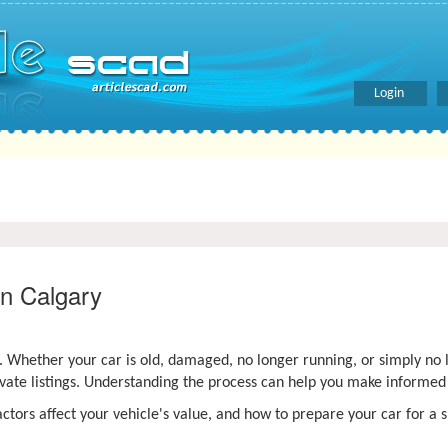
Login
in Calgary
s. Whether your car is old, damaged, no longer running, or simply no
ivate listings. Understanding the process can help you make informed
ctors affect your vehicle's value, and how to prepare your car for a 