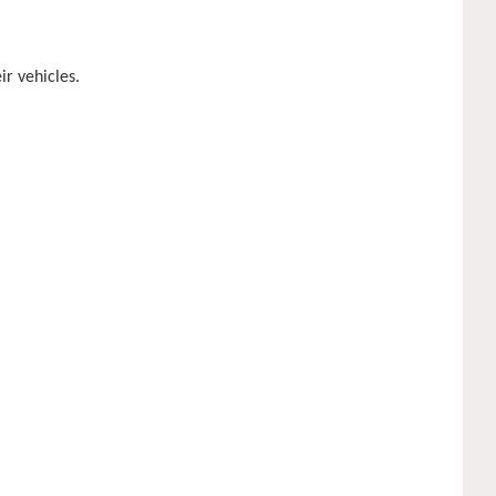
ir vehicles.