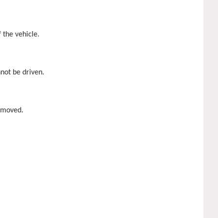
 the vehicle.
nnot be driven.
removed.