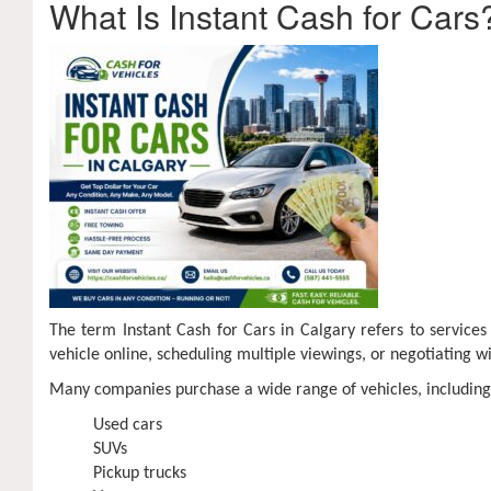
What Is Instant Cash for Cars
The term Instant Cash for Cars in Calgary refers to services
vehicle online, scheduling multiple viewings, or negotiating wit
Many companies purchase a wide range of vehicles, including
Used cars
SUVs
Pickup trucks