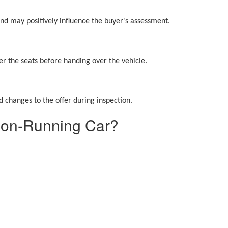
 and may positively influence the buyer's assessment.
r the seats before handing over the vehicle.
 changes to the offer during inspection.
Non-Running Car?