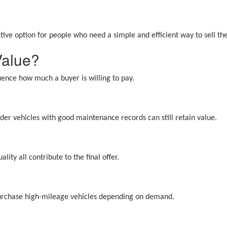
tive option for people who need a simple and efficient way to sell the
Value?
luence how much a buyer is willing to pay.
er vehicles with good maintenance records can still retain value.
ity all contribute to the final offer.
purchase high-mileage vehicles depending on demand.