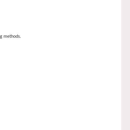
ing methods.