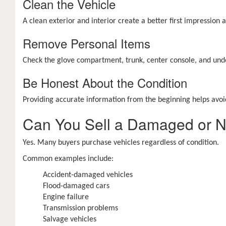
Clean the Vehicle
A clean exterior and interior create a better first impression
Remove Personal Items
Check the glove compartment, trunk, center console, and unde
Be Honest About the Condition
Providing accurate information from the beginning helps avoid
Can You Sell a Damaged or 
Yes. Many buyers purchase vehicles regardless of condition.
Common examples include:
Accident-damaged vehicles
Flood-damaged cars
Engine failure
Transmission problems
Salvage vehicles