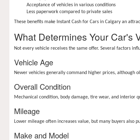
Acceptance of vehicles in various conditions
Less paperwork compared to private sales
These benefits make Instant Cash for Cars in Calgary an attrac
What Determines Your Car's 
Not every vehicle receives the same offer. Several factors inf
Vehicle Age
Newer vehicles generally command higher prices, although old
Overall Condition
Mechanical condition, body damage, tire wear, and interior qual
Mileage
Lower mileage often increases value, but many buyers also 
Make and Model