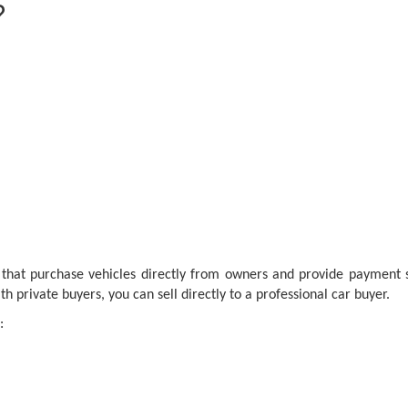
?
 that purchase vehicles directly from owners and provide payment sh
h private buyers, you can sell directly to a professional car buyer.
: