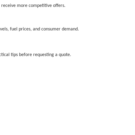
 receive more competitive offers.
levels, fuel prices, and consumer demand.
tical tips before requesting a quote.