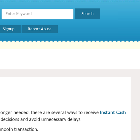
Signup
Report Abuse
 longer needed, there are several ways to receive
Instant Cash
 decisions and avoid unnecessary delays.
smooth transaction.