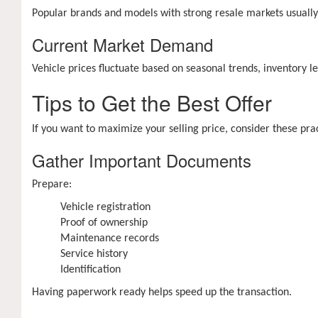
Popular brands and models with strong resale markets usually
Current Market Demand
Vehicle prices fluctuate based on seasonal trends, inventory 
Tips to Get the Best Offer
If you want to maximize your selling price, consider these prac
Gather Important Documents
Prepare:
Vehicle registration
Proof of ownership
Maintenance records
Service history
Identification
Having paperwork ready helps speed up the transaction.