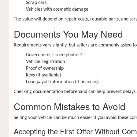
Scrap cars
Vehicles with cosmetic damage
The value will depend on repair costs, reusable parts, and scra
Documents You May Need
Requirements vary slightly, but sellers are commonly asked to
Government-issued photo ID
Vehicle registration
Proof of ownership
Keys (if available)
Loan payoff information (if financed)
Checking documentation beforehand can help prevent delays.
Common Mistakes to Avoid
Selling your vehicle can be much easier if you avoid these c
Accepting the First Offer Without Com