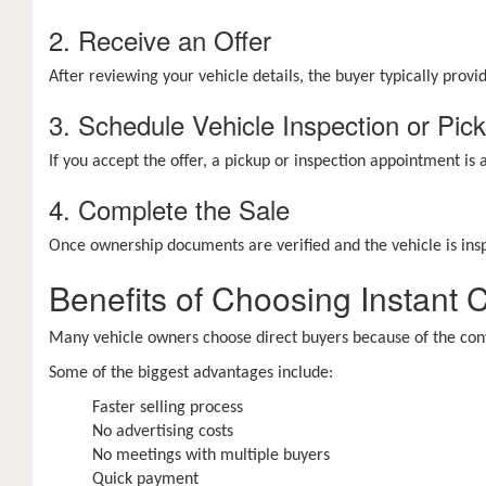
2. Receive an Offer
After reviewing your vehicle details, the buyer typically prov
3. Schedule Vehicle Inspection or Pic
If you accept the offer, a pickup or inspection appointment is
4. Complete the Sale
Once ownership documents are verified and the vehicle is ins
Benefits of Choosing Instant 
Many vehicle owners choose direct buyers because of the conv
Some of the biggest advantages include:
Faster selling process
No advertising costs
No meetings with multiple buyers
Quick payment