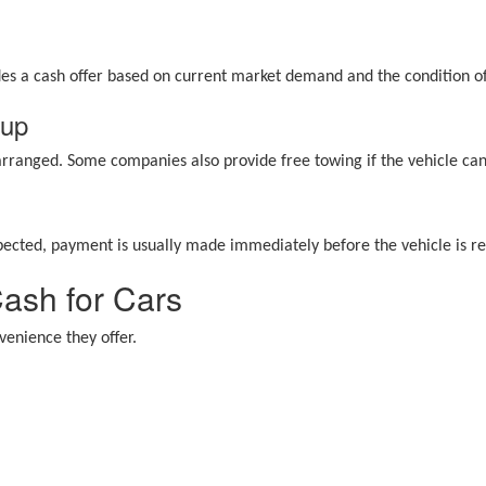
ides a cash offer based on current market demand and the condition of
kup
 arranged. Some companies also provide free towing if the vehicle ca
pected, payment is usually made immediately before the vehicle is 
Cash for Cars
enience they offer.