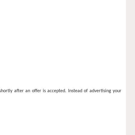
ortly after an offer is accepted. Instead of advertising your