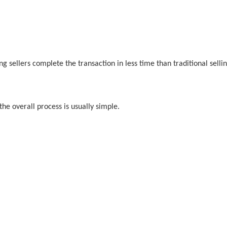
ng sellers complete the transaction in less time than traditional sell
he overall process is usually simple.