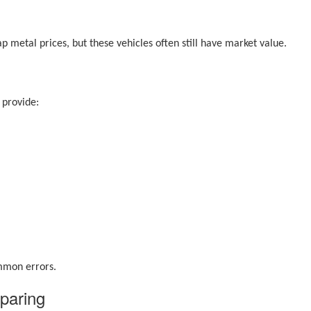
p metal prices, but these vehicles often still have market value.
 provide:
ommon errors.
paring