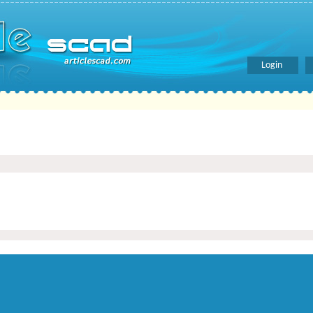
Login