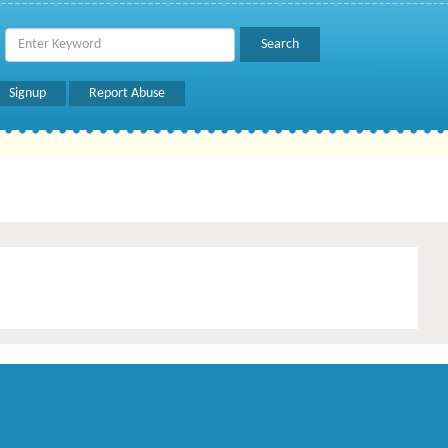
Signup
Report Abuse