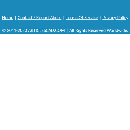
Home
|
Contact / Report Abuse
|
Terms Of Service
|
Privacy Policy
© 2011-2020 ARTICLESCAD.COM | All Rights Reserved Worldwide.