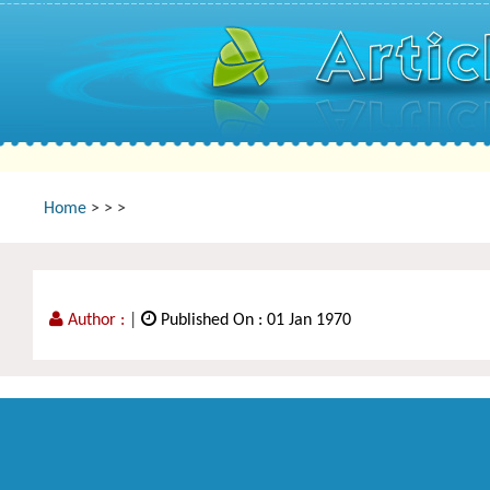
Home
>
>
>
Author :
|
Published On : 01 Jan 1970