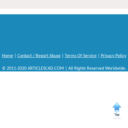
Home
|
Contact / Report Abuse
|
Terms Of Service
|
Privacy Policy
© 2011-2020 ARTICLESCAD.COM | All Rights Reserved Worldwide.