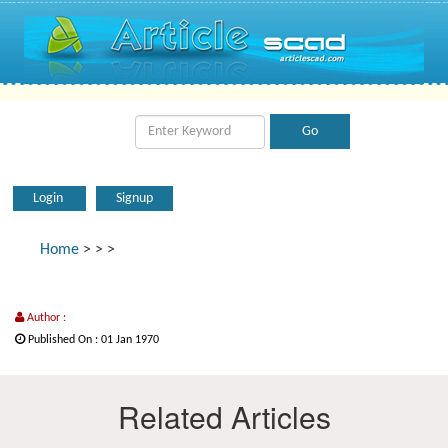
Login
Signup
Home
>
>
>
Author :
Published On : 01 Jan 1970
Related Articles