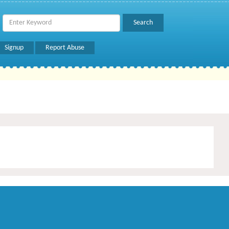
Signup
Report Abuse