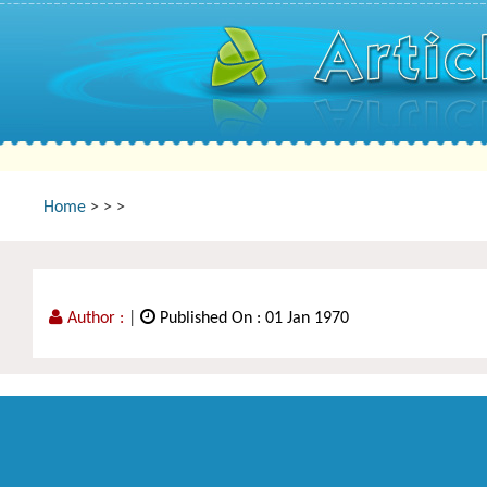
Home
>
>
>
Author :
|
Published On : 01 Jan 1970