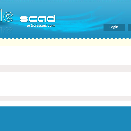
Login