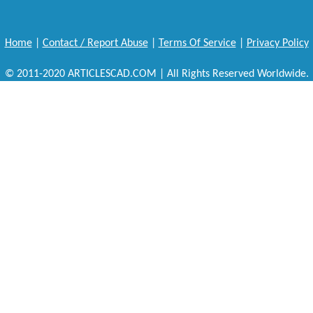
Home
|
Contact / Report Abuse
|
Terms Of Service
|
Privacy Policy
© 2011-2020 ARTICLESCAD.COM | All Rights Reserved Worldwide.