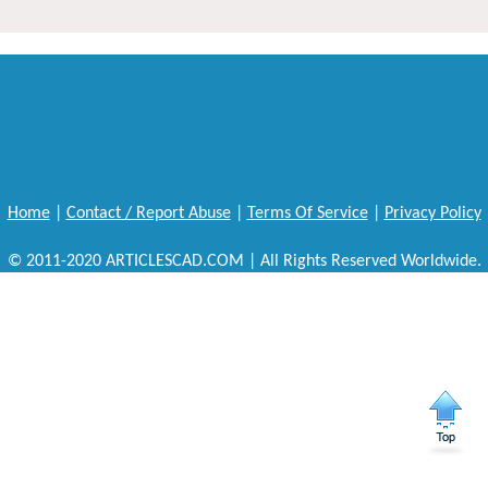
Home
|
Contact / Report Abuse
|
Terms Of Service
|
Privacy Policy
© 2011-2020 ARTICLESCAD.COM | All Rights Reserved Worldwide.