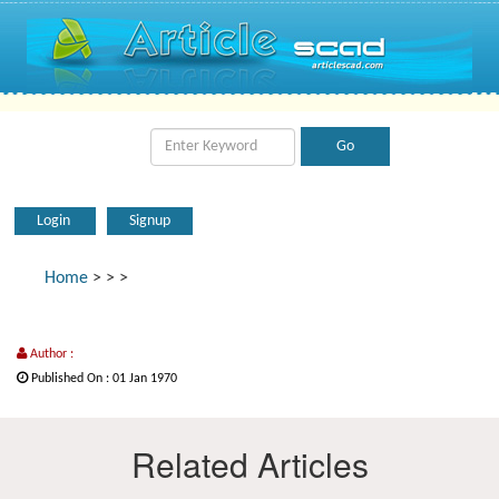
Login
Signup
Home
>
>
>
Author :
Published On : 01 Jan 1970
Related Articles