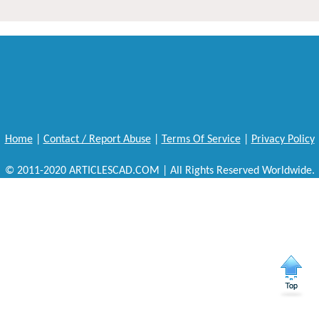
Home
|
Contact / Report Abuse
|
Terms Of Service
|
Privacy Policy
© 2011-2020 ARTICLESCAD.COM | All Rights Reserved Worldwide.