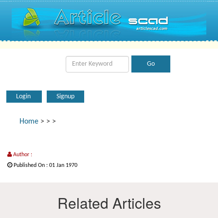
Login
Signup
Home
>
>
>
Author :
Published On : 01 Jan 1970
Related Articles