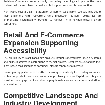
decisions. Consumers are increasingly considering the ecological impact of their food
choices and are searching for products that support responsible consumption.
Plant-based eggs are gaining attention as part of sustainable food solutions due to
their alignment with resource-efficient production methods. Companies are
emphasizing sustainability benefits to connect with environmentally aware
consumers.
Retail And E-Commerce
Expansion Supporting
Accessibility
The availability of plant-based egg products through supermarkets, specialty stores,
and online platforms is contributing to market growth. Retailers are expanding their
plant-based food sections as consumer interest continues to increase.
Online grocery platforms are further improving accessibility by providing consumers
with more product choices and convenient purchasing options. Digital marketing and
social media engagement are also helping brands increase awareness and attract
new customers.
Competitive Landscape And
Industry Development