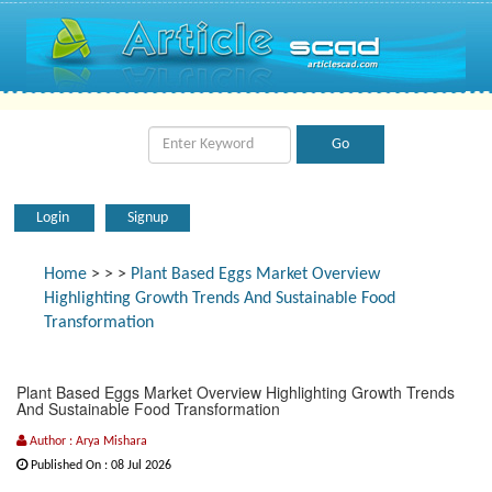
Login
Signup
Home
>
>
>
Plant Based Eggs Market Overview
Highlighting Growth Trends And Sustainable Food
Transformation
Plant Based Eggs Market Overview Highlighting Growth Trends
And Sustainable Food Transformation
Author : Arya Mishara
Published On : 08 Jul 2026