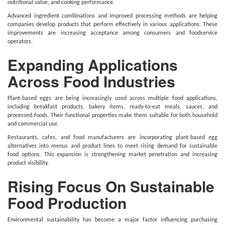
nutritional value, and cooking performance.
Advanced ingredient combinations and improved processing methods are helping
companies develop products that perform effectively in various applications. These
improvements are increasing acceptance among consumers and foodservice
operators.
Expanding Applications
Across Food Industries
Plant-based eggs are being increasingly used across multiple food applications,
including breakfast products, bakery items, ready-to-eat meals, sauces, and
processed foods. Their functional properties make them suitable for both household
and commercial use.
Restaurants, cafes, and food manufacturers are incorporating plant-based egg
alternatives into menus and product lines to meet rising demand for sustainable
food options. This expansion is strengthening market penetration and increasing
product visibility.
Rising Focus On Sustainable
Food Production
Environmental sustainability has become a major factor influencing purchasing