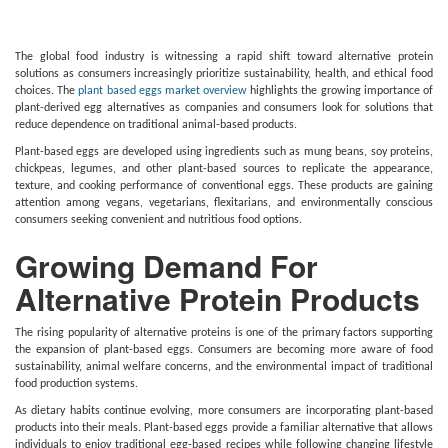
The global food industry is witnessing a rapid shift toward alternative protein
solutions as consumers increasingly prioritize sustainability, health, and ethical food
choices. The
plant based eggs market overview
highlights the growing importance of
plant-derived egg alternatives as companies and consumers look for solutions that
reduce dependence on traditional animal-based products.
Plant-based eggs are developed using ingredients such as mung beans, soy proteins,
chickpeas, legumes, and other plant-based sources to replicate the appearance,
texture, and cooking performance of conventional eggs. These products are gaining
attention among vegans, vegetarians, flexitarians, and environmentally conscious
consumers seeking convenient and nutritious food options.
Growing Demand For
Alternative Protein Products
The rising popularity of alternative proteins is one of the primary factors supporting
the expansion of plant-based eggs. Consumers are becoming more aware of food
sustainability, animal welfare concerns, and the environmental impact of traditional
food production systems.
As dietary habits continue evolving, more consumers are incorporating plant-based
products into their meals. Plant-based eggs provide a familiar alternative that allows
individuals to enjoy traditional egg-based recipes while following changing lifestyle