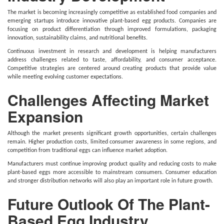
The market is becoming increasingly competitive as established food companies and
emerging startups introduce innovative plant-based egg products. Companies are
focusing on product differentiation through improved formulations, packaging
innovation, sustainability claims, and nutritional benefits.
Continuous investment in research and development is helping manufacturers
address challenges related to taste, affordability, and consumer acceptance.
Competitive strategies are centered around creating products that provide value
while meeting evolving customer expectations.
Challenges Affecting Market
Expansion
Although the market presents significant growth opportunities, certain challenges
remain. Higher production costs, limited consumer awareness in some regions, and
competition from traditional eggs can influence market adoption.
Manufacturers must continue improving product quality and reducing costs to make
plant-based eggs more accessible to mainstream consumers. Consumer education
and stronger distribution networks will also play an important role in future growth.
Future Outlook Of The Plant-
Based Egg Industry