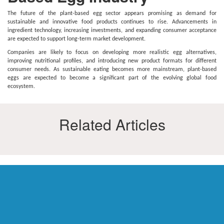
The future of the plant-based egg sector appears promising as demand for
sustainable and innovative food products continues to rise. Advancements in
ingredient technology, increasing investments, and expanding consumer acceptance
are expected to support long-term market development.
Companies are likely to focus on developing more realistic egg alternatives,
improving nutritional profiles, and introducing new product formats for different
consumer needs. As sustainable eating becomes more mainstream, plant-based
eggs are expected to become a significant part of the evolving global food
ecosystem.
Related Articles