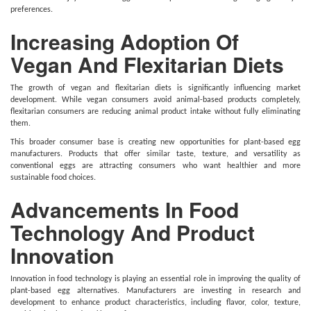
preferences.
Increasing Adoption Of
Vegan And Flexitarian Diets
The growth of vegan and flexitarian diets is significantly influencing market
development. While vegan consumers avoid animal-based products completely,
flexitarian consumers are reducing animal product intake without fully eliminating
them.
This broader consumer base is creating new opportunities for plant-based egg
manufacturers. Products that offer similar taste, texture, and versatility as
conventional eggs are attracting consumers who want healthier and more
sustainable food choices.
Advancements In Food
Technology And Product
Innovation
Innovation in food technology is playing an essential role in improving the quality of
plant-based egg alternatives. Manufacturers are investing in research and
development to enhance product characteristics, including flavor, color, texture,