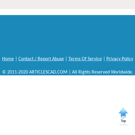
Home
|
Contact / Report Abuse
|
Terms Of Service
|
Privacy Policy
© 2011-2020 ARTICLESCAD.COM | All Rights Reserved Worldwide.