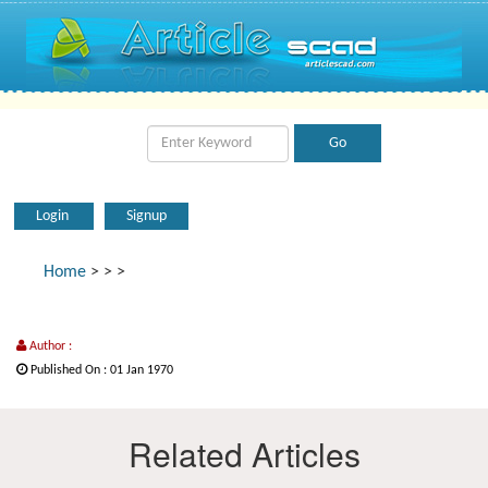
Login
Signup
Home
>
>
>
Author :
Published On : 01 Jan 1970
Related Articles