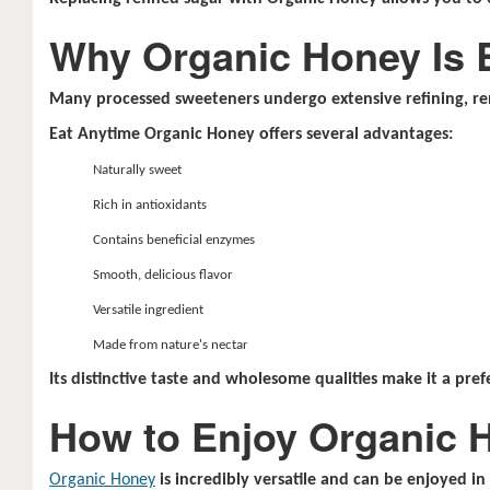
Why Organic Honey Is 
Many processed sweeteners undergo extensive refining, re
Eat Anytime Organic Honey offers several advantages:
Naturally sweet
Rich in antioxidants
Contains beneficial enzymes
Smooth, delicious flavor
Versatile ingredient
Made from nature's nectar
Its distinctive taste and wholesome qualities make it a pref
How to Enjoy Organic 
Organic Honey
is incredibly versatile and can be enjoyed i