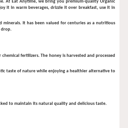
value. At Eat Anytime, we bring you premium-quality Organic
y it in warm beverages, drizzle it over breakfast, use it in
 minerals. It has been valued for centuries as a nutritious
 drop.
 chemical fertilizers. The honey is harvested and processed
ic taste of nature while enjoying a healthier alternative to
ed to maintain its natural quality and delicious taste.