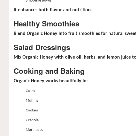
Smoothie bowls
It enhances both flavor and nutrition.
Healthy Smoothies
Blend Organic Honey into fruit smoothies for natural swee
Salad Dressings
Mix Organic Honey with olive oil, herbs, and lemon juice t
Cooking and Baking
Organic Honey works beautifully in:
Cakes
Muffins
Cookies
Granola
Marinades