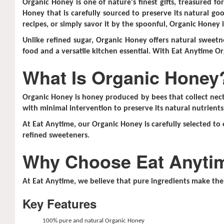
Organic Honey is one of nature's finest gifts, treasured f
Honey that is carefully sourced to preserve its natural goo
recipes, or simply savor it by the spoonful, Organic Honey 
Unlike refined sugar, Organic Honey offers natural sweetne
food and a versatile kitchen essential. With Eat Anytime Or
What Is Organic Honey
Organic Honey is honey produced by bees that collect necta
with minimal intervention to preserve its natural nutrients
At Eat Anytime, our Organic Honey is carefully selected to 
refined sweeteners.
Why Choose Eat Anyti
At Eat Anytime, we believe that pure ingredients make the 
Key Features
100% pure and natural Organic Honey