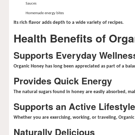
Sauces
Homemade energy bites
Its rich flavor adds depth to a wide variety of recipes.
Health Benefits of Org
Supports Everyday Wellnes
Organic Honey has long been appreciated as part of a balan
Provides Quick Energy
The natural sugars found in honey are easily absorbed, mak
Supports an Active Lifestyl
Whether you are exercising, working, or traveling, Organ
Naturally Delicious