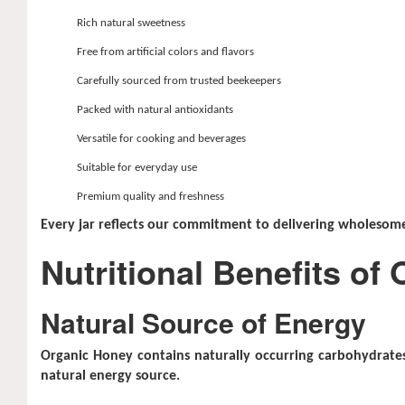
Rich natural sweetness
Free from artificial colors and flavors
Carefully sourced from trusted beekeepers
Packed with natural antioxidants
Versatile for cooking and beverages
Suitable for everyday use
Premium quality and freshness
Every jar reflects our commitment to delivering wholesome
Nutritional Benefits of
Natural Source of Energy
Organic Honey contains naturally occurring carbohydrates 
natural energy source.