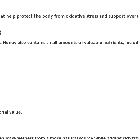
at help protect the body from oxidative stress and support overal
s
 Honey also contains small amounts of valuable nutrients, includ
onal value.
njoy sweetness from a more natural source while adding rich flav