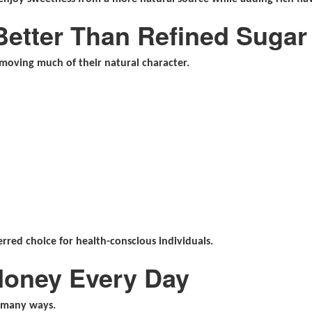
Better Than Refined Sugar
moving much of their natural character.
erred choice for health-conscious individuals.
Honey Every Day
n many ways.