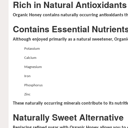
Rich in Natural Antioxidants
Organic Honey contains naturally occurring antioxidants th
Contains Essential Nutrient
Although enjoyed primarily as a natural sweetener, Organic
Potassium
Calcium
Magnesium
Iron
Phosphorus
Zinc
These naturally occurring minerals contribute to its nutriti
Naturally Sweet Alternative
Replacing refined sugar with Organic Honey allows you to e