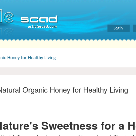
Login
ic Honey for Healthy Living
atural Organic Honey for Healthy Living
ture's Sweetness for a He