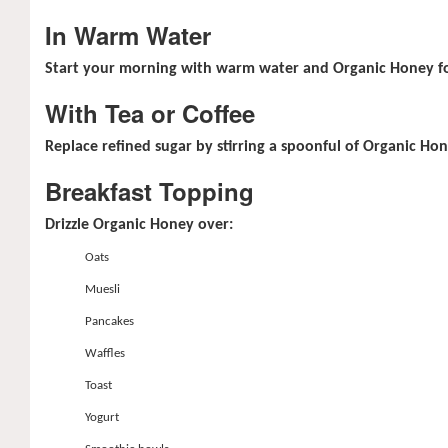
In Warm Water
Start your morning with warm water and Organic Honey for
With Tea or Coffee
Replace refined sugar by stirring a spoonful of Organic Hon
Breakfast Topping
Drizzle Organic Honey over:
Oats
Muesli
Pancakes
Waffles
Toast
Yogurt