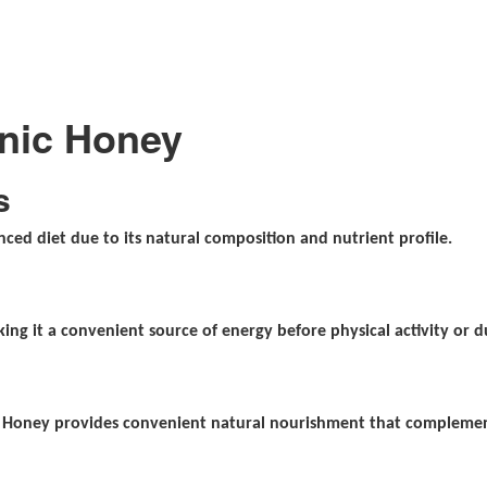
anic Honey
s
ced diet due to its natural composition and nutrient profile.
ing it a convenient source of energy before physical activity or d
e
ic Honey provides convenient natural nourishment that complement