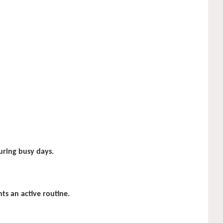
uring busy days.
s an active routine.