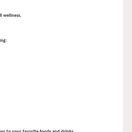
l wellness.
ing:
or to your favorite foods and drinks.