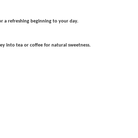
 a refreshing beginning to your day.
ey into tea or coffee for natural sweetness.