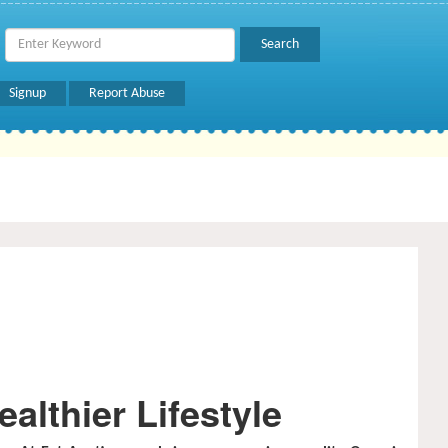
Signup
Report Abuse
althier Lifestyle