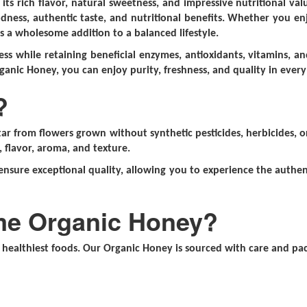
or its rich flavor, natural sweetness, and impressive nutritional 
dness, authentic taste, and nutritional benefits. Whether you enjo
is a wholesome addition to a balanced lifestyle.
ss while retaining beneficial enzymes, antioxidants, vitamins, and
ganic Honey, you can enjoy purity, freshness, and quality in every
?
r from flowers grown without synthetic pesticides, herbicides, or
, flavor, aroma, and texture.
ensure exceptional quality, allowing you to experience the authent
me Organic Honey?
healthiest foods. Our Organic Honey is sourced with care and pack