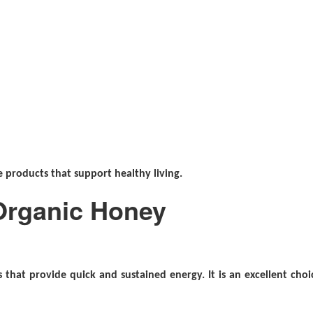
 products that support healthy living.
 Organic Honey
that provide quick and sustained energy. It is an excellent choi