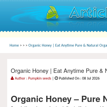
Home
>
>
>
Organic Honey | Eat Anytime Pure & Natural Organ
Organic Honey | Eat Anytime Pure & N
Author : Pumpkin seeds
|
Published On : 08 Jul 2026
Organic Honey – Pure Na