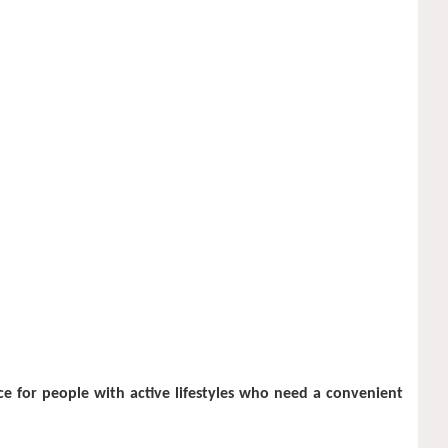
ce for people with active lifestyles who need a convenient