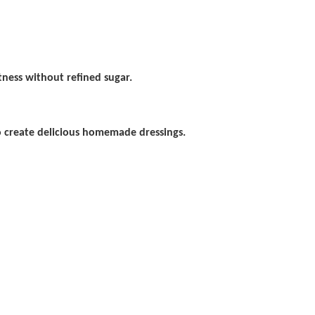
tness without refined sugar.
o create delicious homemade dressings.