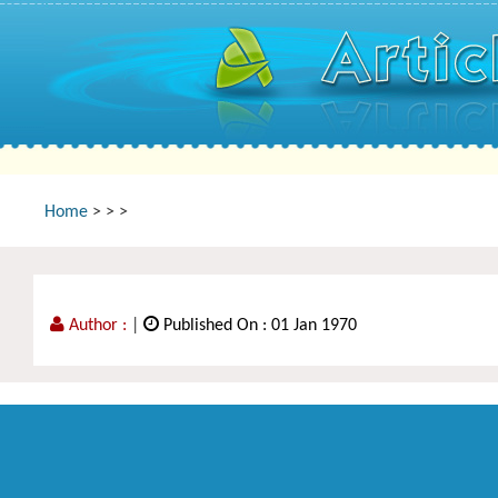
Home
>
>
>
Author :
|
Published On : 01 Jan 1970