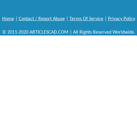
Home
|
Contact / Report Abuse
|
Terms Of Service
|
Privacy Policy
© 2011-2020 ARTICLESCAD.COM | All Rights Reserved Worldwide.