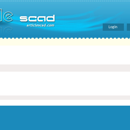
Login