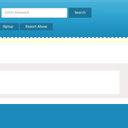
Signup
Report Abuse