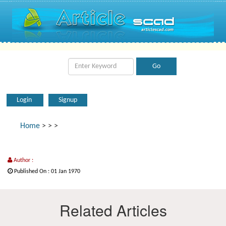
Login
Signup
Home
>
>
>
Author :
Published On : 01 Jan 1970
Related Articles