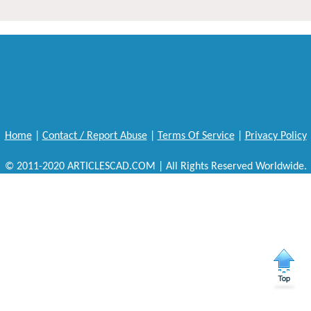
Home
|
Contact / Report Abuse
|
Terms Of Service
|
Privacy Policy
© 2011-2020 ARTICLESCAD.COM | All Rights Reserved Worldwide.