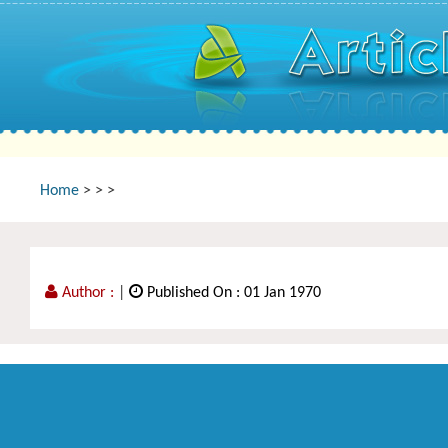
Home
>
>
>
Author :
|
Published On : 01 Jan 1970