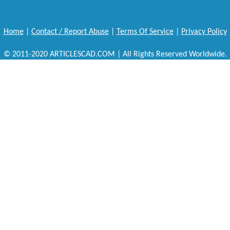
Home
|
Contact / Report Abuse
|
Terms Of Service
|
Privacy Policy
© 2011-2020 ARTICLESCAD.COM | All Rights Reserved Worldwide.