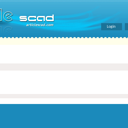
Login