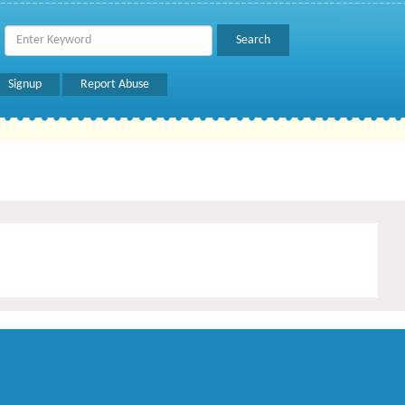
Signup
Report Abuse