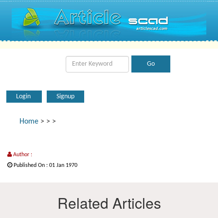
Login
Signup
Home
>
>
>
Author :
Published On : 01 Jan 1970
Related Articles