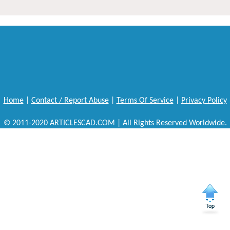
Home
|
Contact / Report Abuse
|
Terms Of Service
|
Privacy Policy
© 2011-2020 ARTICLESCAD.COM | All Rights Reserved Worldwide.