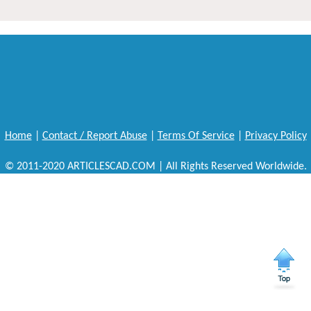
Home
|
Contact / Report Abuse
|
Terms Of Service
|
Privacy Policy
© 2011-2020 ARTICLESCAD.COM | All Rights Reserved Worldwide.