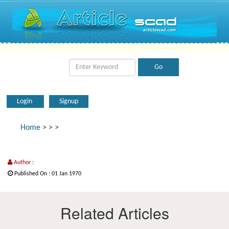
Login
Signup
Home
>
>
>
Author :
Published On : 01 Jan 1970
Related Articles