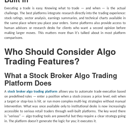
Executing a trade is easy. Knowing what to trade — and when — is the actual
challenge. The best platforms integrate research directly into the trading experience:
stock ratings, sector analysis, earnings summaries, and technical charts available in
the same place where you place your orders. Some platforms also provide access to
human advisors or research desks for clients who want a second opinion before
making larger moves. This matters more than it's talked about in most platform
comparisons.
Who Should Consider Algo
Trading Features?
What a Stock Broker Algo Trading
Platform Does
A
stock broker algo trading platform
allows you to automate trade execution based
on predefined rules — enter a position when a stock crosses a price level, exit when
a target or stop-loss is hit, or run more complex multi-leg strategies without manual
intervention. What was once available only to institutional desks is now increasingly
accessible to serious retail traders through well-built platforms. The key word there
is "serious" — algo trading tools are powerful but they require a clear strategy going
in. The platform doesn't generate the logic for you; it executes it.