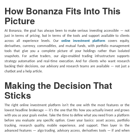
How Bonanza Fits Into This
Picture
At Bonanza, the goal has always been to make serious investing accessible — not
just in terms of pricing, but in terms of the tools and support available to clients
across all experience levels. Our
online investment platform
covers equity,
derivatives, currency, commodities, and mutual funds, with portfolio management
tools that give you a complete picture of your holdings rather than isolated
snapshots. For active traders, our algo-enabled trading infrastructure supports
strategy automation and real-time execution. And for clients who want research
backing their decisions, our advisory and research teams are available — not just a
chatbot and a help article.
Making the Decision That
Sticks
The right online investment platform isn't the one with the most features or the
lowest headline brokerage — it's the one that fits how you actually invest and grows
with you as your goals evolve. Take the time to define what you need from a platform
before you evaluate any specific option. Cover your basics: asset access, portfolio
tracking, research quality, mobile experience, and support. Then layer in the
advanced features — algo trading, advisory access, derivatives tools — if and when