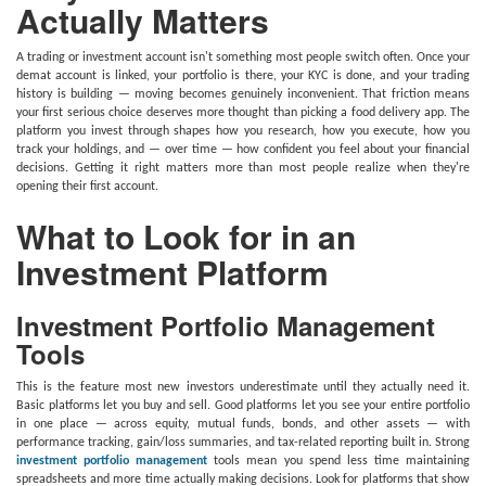
Actually Matters
A trading or investment account isn't something most people switch often. Once your
demat account is linked, your portfolio is there, your KYC is done, and your trading
history is building — moving becomes genuinely inconvenient. That friction means
your first serious choice deserves more thought than picking a food delivery app. The
platform you invest through shapes how you research, how you execute, how you
track your holdings, and — over time — how confident you feel about your financial
decisions. Getting it right matters more than most people realize when they're
opening their first account.
What to Look for in an
Investment Platform
Investment Portfolio Management
Tools
This is the feature most new investors underestimate until they actually need it.
Basic platforms let you buy and sell. Good platforms let you see your entire portfolio
in one place — across equity, mutual funds, bonds, and other assets — with
performance tracking, gain/loss summaries, and tax-related reporting built in. Strong
investment portfolio management
tools mean you spend less time maintaining
spreadsheets and more time actually making decisions. Look for platforms that show