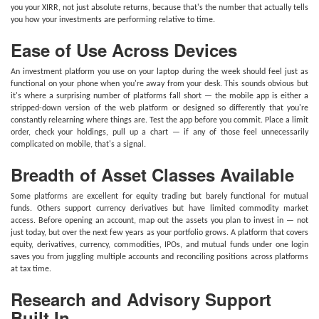
you your XIRR, not just absolute returns, because that's the number that actually tells
you how your investments are performing relative to time.
Ease of Use Across Devices
An investment platform you use on your laptop during the week should feel just as
functional on your phone when you're away from your desk. This sounds obvious but
it's where a surprising number of platforms fall short — the mobile app is either a
stripped-down version of the web platform or designed so differently that you're
constantly relearning where things are. Test the app before you commit. Place a limit
order, check your holdings, pull up a chart — if any of those feel unnecessarily
complicated on mobile, that's a signal.
Breadth of Asset Classes Available
Some platforms are excellent for equity trading but barely functional for mutual
funds. Others support currency derivatives but have limited commodity market
access. Before opening an account, map out the assets you plan to invest in — not
just today, but over the next few years as your portfolio grows. A platform that covers
equity, derivatives, currency, commodities, IPOs, and mutual funds under one login
saves you from juggling multiple accounts and reconciling positions across platforms
at tax time.
Research and Advisory Support
Built In