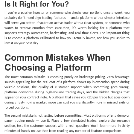
Is It Right for You?
If you're a passive investor or someone who checks your portfolio once a week, you
probably don't need algo trading features — and a platform with a simpler interface
will serve you better. If you're an active trader with a clear system, or someone who
wants to remove emotion from execution, it's worth looking for a platform that
supports strategy automation, backtesting, and real-time alerts. The important thing
is to choose a platform calibrated to how you actually invest, not how you aspire to
invest on your best day.
Common Mistakes When
Choosing a Platform
The most common mistake is choosing purely on brokerage pricing. Zero-brokerage
sounds appealing but the real cost of a platform shows up in execution speed during
volatile sessions, the quality of customer support when something goes wrong,
platform downtime during high-volume trading days, and the hidden charges that
appear on your contract note. A platform that saves you ₹20 per trade but goes down
during a fast-moving market move can cost you significantly more in missed exits or
forced positions.
The second mistake is not testing before committing. Most platforms offer a demo or
paper trading mode — use it. Place a few simulated trades, explore the research
section, test the customer support with a real question. You'll learn more in thirty
minutes of hands-on use than from reading any number of feature comparisons.