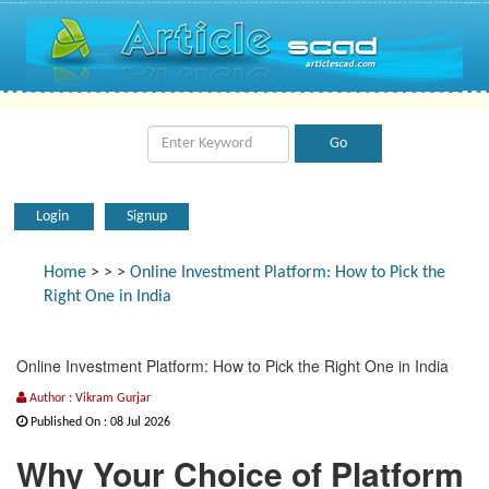
Login
Signup
Home
>
>
>
Online Investment Platform: How to Pick the
Right One in India
Online Investment Platform: How to Pick the Right One in India
Author : Vikram Gurjar
Published On : 08 Jul 2026
Why Your Choice of Platform