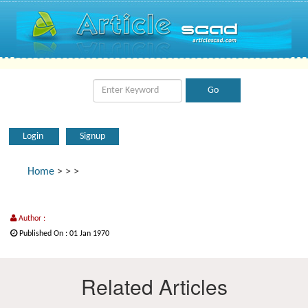
Login
Signup
Home
>
>
>
Author :
Published On : 01 Jan 1970
Related Articles