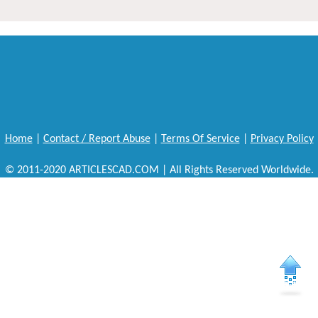
Home
|
Contact / Report Abuse
|
Terms Of Service
|
Privacy Policy
© 2011-2020 ARTICLESCAD.COM | All Rights Reserved Worldwide.