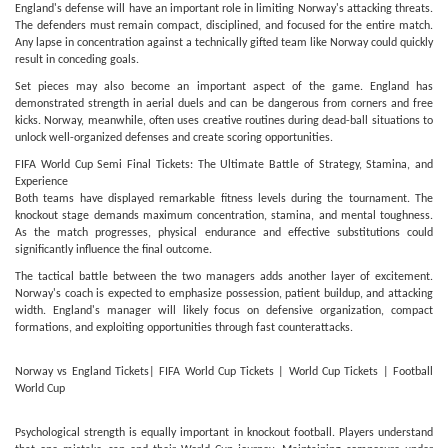
England's defense will have an important role in limiting Norway's attacking threats.
The defenders must remain compact, disciplined, and focused for the entire match.
Any lapse in concentration against a technically gifted team like Norway could quickly
result in conceding goals.
Set pieces may also become an important aspect of the game. England has
demonstrated strength in aerial duels and can be dangerous from corners and free
kicks. Norway, meanwhile, often uses creative routines during dead-ball situations to
unlock well-organized defenses and create scoring opportunities.
FIFA World Cup Semi Final Tickets: The Ultimate Battle of Strategy, Stamina, and
Experience
Both teams have displayed remarkable fitness levels during the tournament. The
knockout stage demands maximum concentration, stamina, and mental toughness.
As the match progresses, physical endurance and effective substitutions could
significantly influence the final outcome.
The tactical battle between the two managers adds another layer of excitement.
Norway's coach is expected to emphasize possession, patient buildup, and attacking
width. England's manager will likely focus on defensive organization, compact
formations, and exploiting opportunities through fast counterattacks.
Norway vs England Tickets| FIFA World Cup Tickets | World Cup Tickets | Football
World Cup
Psychological strength is equally important in knockout football. Players understand