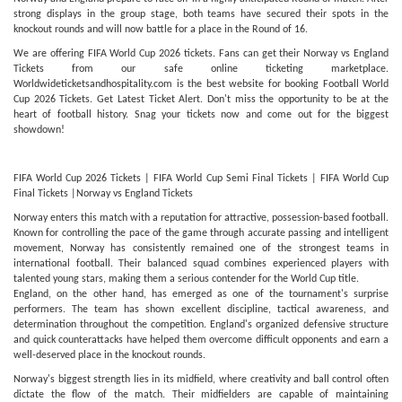
strong displays in the group stage, both teams have secured their spots in the
knockout rounds and will now battle for a place in the Round of 16.
We are offering FIFA World Cup 2026 tickets. Fans can get their Norway vs England
Tickets from our safe online ticketing marketplace.
Worldwideticketsandhospitality.com is the best website for booking Football World
Cup 2026 Tickets. Get Latest Ticket Alert. Don't miss the opportunity to be at the
heart of football history. Snag your tickets now and come out for the biggest
showdown!
FIFA World Cup 2026 Tickets | FIFA World Cup Semi Final Tickets | FIFA World Cup
Final Tickets |Norway vs England Tickets
Norway enters this match with a reputation for attractive, possession-based football.
Known for controlling the pace of the game through accurate passing and intelligent
movement, Norway has consistently remained one of the strongest teams in
international football. Their balanced squad combines experienced players with
talented young stars, making them a serious contender for the World Cup title.
England, on the other hand, has emerged as one of the tournament's surprise
performers. The team has shown excellent discipline, tactical awareness, and
determination throughout the competition. England's organized defensive structure
and quick counterattacks have helped them overcome difficult opponents and earn a
well-deserved place in the knockout rounds.
Norway's biggest strength lies in its midfield, where creativity and ball control often
dictate the flow of the match. Their midfielders are capable of maintaining