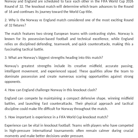
Norway and England are scheduled to face each other in the FIFA World Cup 2026
Round of 32. The knockout match will determine which team advances to the Round
of 16 and continues its journey toward the World Cup title.
2. Why is the Norway vs England match considered one of the most exciting Round
of 32 fixtures?
The match features two strong European teams with contrasting styles. Norway is
known for its possession-based football and technical excellence, while England
relies on disciplined defending, teamwork, and quick counterattacks, making this a
fascinating tactical battle.
3. What are Norway's biggest strengths heading into this match?
Norway's greatest strengths include its creative midfield, accurate passing,
intelligent movement, and experienced squad. These qualities allow the team to
dominate possession and create numerous scoring opportunities against strong
opponents.
4. How can England challenge Norway in this knockout clash?
England can compete by maintaining a compact defensive shape, winning midfield
battles, and launching fast counterattacks. Their physical approach and tactical
discipline could make life difficult for Norway throughout the match.
5. How important is experience in a FIFA World Cup knockout match?
Experience can be vital in knockout football. Teams with players who have competed
in high-pressure international tournaments often remain calmer during crucial
moments and make better decisions under pressure.