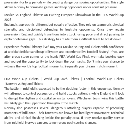
possession for long periods while creating dangerous scoring opportunities. This style
allows Norway to dominate games and keep opponents under constant pressure.
Mexico Vs England Tickets: An Exciting European Showdown in the FIFA World Cup
2026
England's approach is different but equally effective. They rely on teamwork, physical
strength, and disciplined defending to frustrate opponents. Once they regain
possession, England quickly transitions into attack, using pace and direct passing to
exploit defensive gaps. This strategy has made them a difficult team to break down.
Experience football history live! Buy your Mexico Vs England Tickets with confidence
at worldwideticketsandhospitality.com and experience live football history! If you are
after group stage games or the iconic FIFA World Cup Final, we make booking easy
and you get the opportunity to lock down the posh seats. Don’t miss your chance to
witness the world’s top football moments. Bequeath your dream match moment.
FIFA World Cup Tickets | World Cup 2026 Tickets | Football World Cup Tickets
|Norway vs England Tickets
The battle in midfield is expected to be the deciding factor in this encounter. Norway
will attempt to control possession and build attacks patiently, while England will look
to disrupt the rhythm and capitalize on turnovers. Whichever team wins this battle
will likely gain the upper hand throughout the match.
Norway also possesses several dangerous attacking players capable of producing
moments of brilliance. Their forwards are known for intelligent movement, technical
ability, and clinical finishing inside the penalty area. If they receive quality service
from midfield, Norway can create numerous goal-scoring chances.