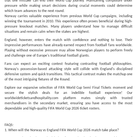
that one mistake can end their World Cup journey. Maintaining composure under
pressure while making smart decisions during crucial moments could determine
which team advances to the next round.
Norway carries valuable experience from previous World Cup campaigns, including
winning the tournament in 2010. This experience often proves beneficial during high-
pressure knockout matches. Many players understand how to manage difficult
situations and remain calm when the stakes are highest.
England, however, enters the match with confidence and nothing to lose. Their
impressive performances have already earned respect from football fans worldwide.
Playing without excessive pressure may allow Norwegian players to perform freely
and challenge one of Europe's traditional football giants.
Fans can expect an exciting contest featuring contrasting football philosophies.
Norway's possession-based attacking style will collide with England's disciplined
defensive system and quick transitions. This tactical contrast makes the matchup one
of the most intriguing fixtures of the Round.
Explore our expansive selection of FIFA World Cup Semi Final Tickets moment and
secure the stylish deals for an indelible football experience! Our
worldwideticketsandhospitality.com platform mates simply with trusted
merchandisers in the secondary market, ensuring you have access to the most
dependable and high-quality FIFA World Cup 2026 ticket rosters.
FAQS:
1. When will the Norway vs England FIFA World Cup 2026 match take place?