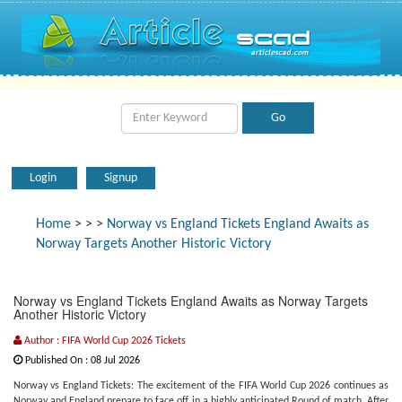
Login
Signup
Home
>
>
>
Norway vs England Tickets England Awaits as
Norway Targets Another Historic Victory
Norway vs England Tickets England Awaits as Norway Targets
Another Historic Victory
Author : FIFA World Cup 2026 Tickets
Published On : 08 Jul 2026
Norway vs England Tickets: The excitement of the FIFA World Cup 2026 continues as
Norway and England prepare to face off in a highly anticipated Round of match. After