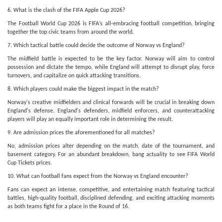
6. What is the clash of the FIFA Apple Cup 2026?
The Football World Cup 2026 is FIFA’s all-embracing football competition, bringing
together the top civic teams from around the world.
7. Which tactical battle could decide the outcome of Norway vs England?
The midfield battle is expected to be the key factor. Norway will aim to control
possession and dictate the tempo, while England will attempt to disrupt play, force
turnovers, and capitalize on quick attacking transitions.
8. Which players could make the biggest impact in the match?
Norway's creative midfielders and clinical forwards will be crucial in breaking down
England's defense. England's defenders, midfield enforcers, and counterattacking
players will play an equally important role in determining the result.
9. Are admission prices the aforementioned for all matches?
No, admission prices alter depending on the match, date of the tournament, and
basement category. For an abundant breakdown, bang actuality to see FIFA World
Cup Tickets prices.
10. What can football fans expect from the Norway vs England encounter?
Fans can expect an intense, competitive, and entertaining match featuring tactical
battles, high-quality football, disciplined defending, and exciting attacking moments
as both teams fight for a place in the Round of 16.