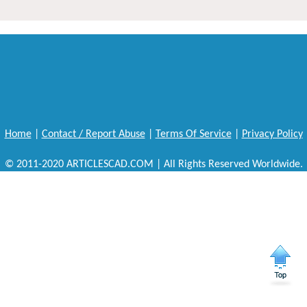
Home
|
Contact / Report Abuse
|
Terms Of Service
|
Privacy Policy
© 2011-2020 ARTICLESCAD.COM | All Rights Reserved Worldwide.