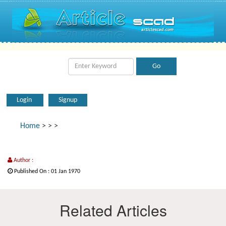
Login
Signup
Home
>
>
>
Author :
Published On : 01 Jan 1970
Related Articles