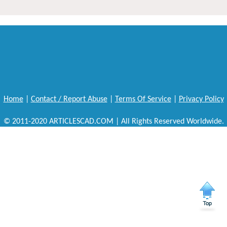
Home
|
Contact / Report Abuse
|
Terms Of Service
|
Privacy Policy
© 2011-2020 ARTICLESCAD.COM | All Rights Reserved Worldwide.