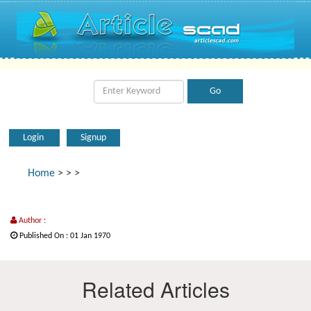
Login
Signup
Home
>
>
>
Author :
Published On : 01 Jan 1970
Related Articles