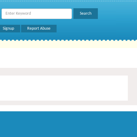
Signup
Report Abuse