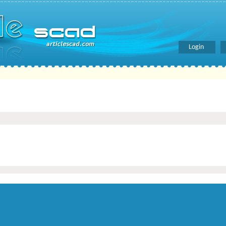
Login