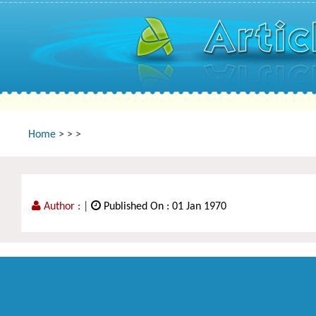
Home
>
>
>
Author :
|
Published On : 01 Jan 1970