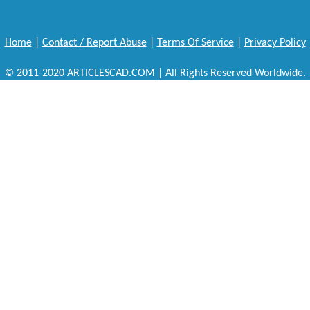
Home
|
Contact / Report Abuse
|
Terms Of Service
|
Privacy Policy
© 2011-2020 ARTICLESCAD.COM | All Rights Reserved Worldwide.