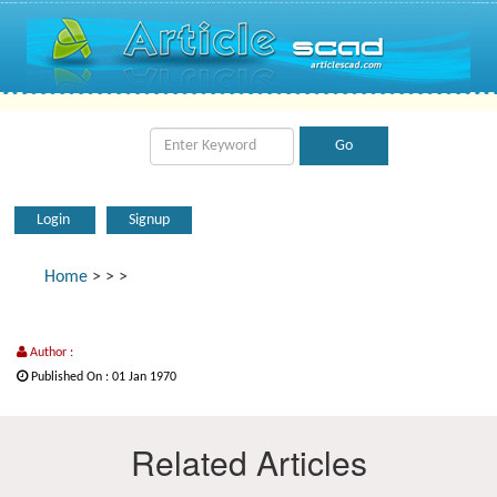
Login
Signup
Home
>
>
>
Author :
Published On : 01 Jan 1970
Related Articles