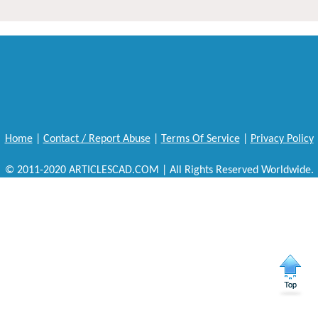
Home
|
Contact / Report Abuse
|
Terms Of Service
|
Privacy Policy
© 2011-2020 ARTICLESCAD.COM | All Rights Reserved Worldwide.