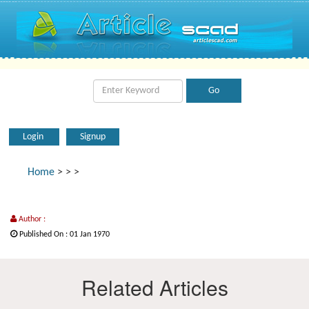
Login
Signup
Home
>
>
>
Author :
Published On : 01 Jan 1970
Related Articles