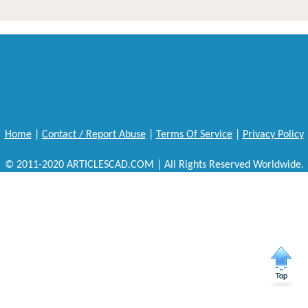
Home
|
Contact / Report Abuse
|
Terms Of Service
|
Privacy Policy
© 2011-2020 ARTICLESCAD.COM | All Rights Reserved Worldwide.