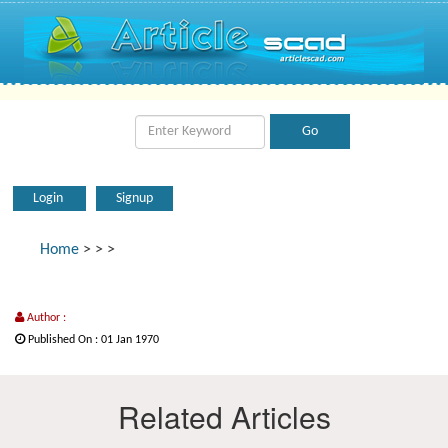
Login
Signup
Home
>
>
>
Author :
Published On : 01 Jan 1970
Related Articles