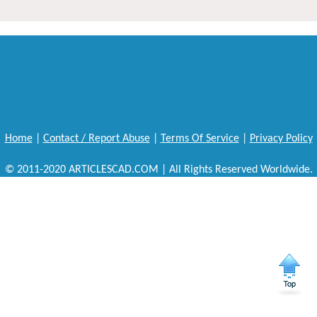
Home
|
Contact / Report Abuse
|
Terms Of Service
|
Privacy Policy
© 2011-2020 ARTICLESCAD.COM | All Rights Reserved Worldwide.