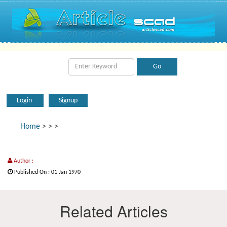
Login
Signup
Home
>
>
>
Author :
Published On : 01 Jan 1970
Related Articles