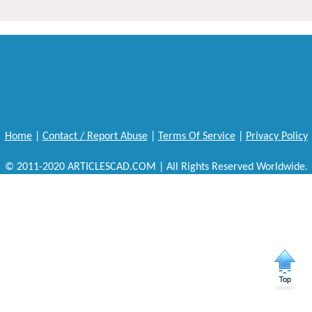
Home
|
Contact / Report Abuse
|
Terms Of Service
|
Privacy Policy
© 2011-2020 ARTICLESCAD.COM | All Rights Reserved Worldwide.