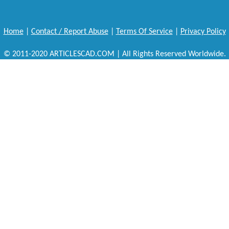
Home
|
Contact / Report Abuse
|
Terms Of Service
|
Privacy Policy
© 2011-2020 ARTICLESCAD.COM | All Rights Reserved Worldwide.