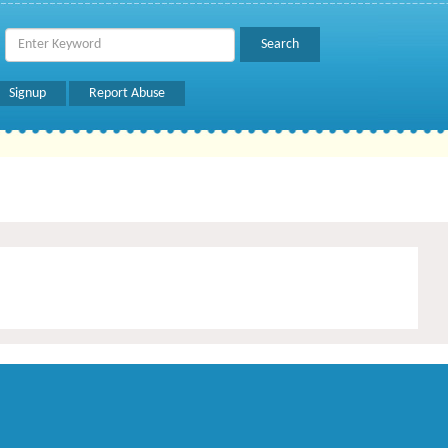
Signup
Report Abuse