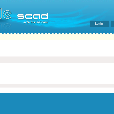
Login