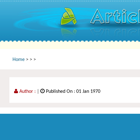
Home
>
>
>
Author :
|
Published On : 01 Jan 1970