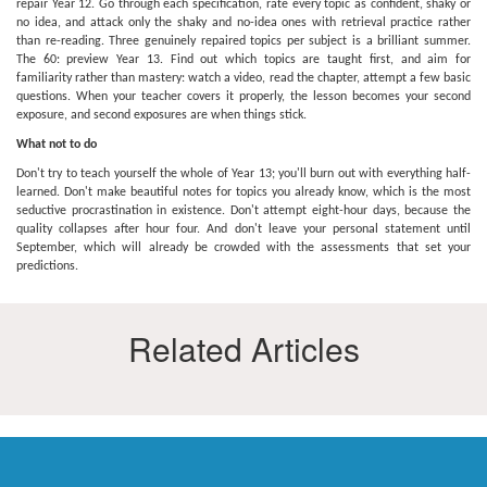
repair Year 12. Go through each specification, rate every topic as confident, shaky or
no idea, and attack only the shaky and no-idea ones with retrieval practice rather
than re-reading. Three genuinely repaired topics per subject is a brilliant summer.
The 60: preview Year 13. Find out which topics are taught first, and aim for
familiarity rather than mastery: watch a video, read the chapter, attempt a few basic
questions. When your teacher covers it properly, the lesson becomes your second
exposure, and second exposures are when things stick.
What not to do
Don't try to teach yourself the whole of Year 13; you'll burn out with everything half-
learned. Don't make beautiful notes for topics you already know, which is the most
seductive procrastination in existence. Don't attempt eight-hour days, because the
quality collapses after hour four. And don't leave your personal statement until
September, which will already be crowded with the assessments that set your
predictions.
Related Articles