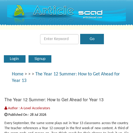
Login
Signup
Home
>
>
>
The Year 12 Summer: How to Get Ahead for
Year 13
The Year 12 Summer: How to Get Ahead for Year 13
Author : A-Level Accelerators
Published On : 28 Jul 2026
Every September, the same scene plays out in Year 13 classrooms across the country.
The teacher references a Year 12 concept in the first week of new content. A third of