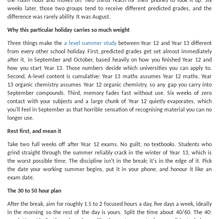
the room nods and moves on. Two thirds reach for their phones to look it up. Six
weeks later, those two groups tend to receive different predicted grades, and the
difference was rarely ability. It was August.
Why this particular holiday carries so much weight
Three things make the
a level summer study
between Year 12 and Year 13 different
from every other school holiday. First, predicted grades get set almost immediately
after it, in September and October, based heavily on how you finished Year 12 and
how you start Year 13. Those numbers decide which universities you can apply to.
Second, A-level content is cumulative: Year 13 maths assumes Year 12 maths, Year
13 organic chemistry assumes Year 12 organic chemistry, so any gap you carry into
September compounds. Third, memory fades fast without use. Six weeks of zero
contact with your subjects and a large chunk of Year 12 quietly evaporates, which
you'll feel in September as that horrible sensation of recognising material you can no
longer use.
Rest first, and mean it
Take two full weeks off after Year 12 exams. No guilt, no textbooks. Students who
grind straight through the summer reliably crack in the winter of Year 13, which is
the worst possible time. The discipline isn't in the break; it's in the edge of it. Pick
the date your working summer begins, put it in your phone, and honour it like an
exam date.
The 30 to 50 hour plan
After the break, aim for roughly 1.5 to 2 focused hours a day, five days a week, ideally
in the morning so the rest of the day is yours. Split the time about 40/60. The 40: