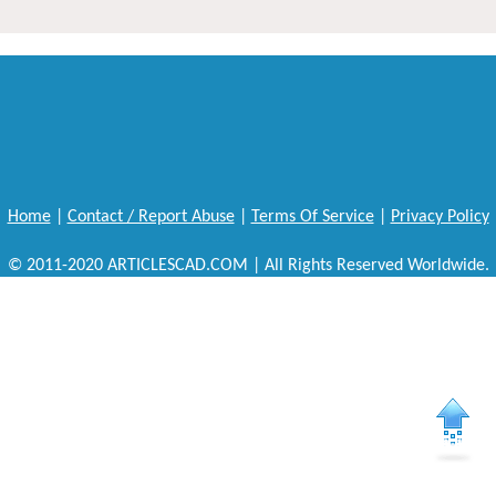
Home
|
Contact / Report Abuse
|
Terms Of Service
|
Privacy Policy
© 2011-2020 ARTICLESCAD.COM | All Rights Reserved Worldwide.