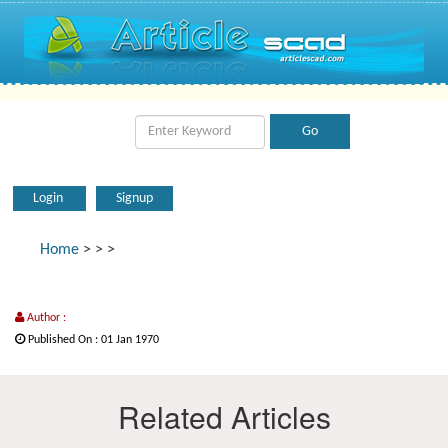
Login
Signup
Home
>
>
>
Author :
Published On : 01 Jan 1970
Related Articles