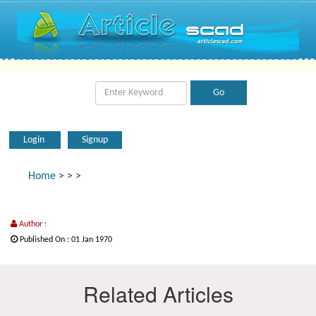
Login
Signup
Home
>
>
>
Author :
Published On : 01 Jan 1970
Related Articles