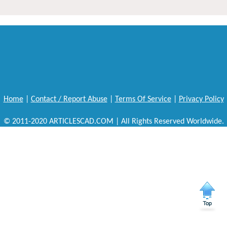
Home
|
Contact / Report Abuse
|
Terms Of Service
|
Privacy Policy
© 2011-2020 ARTICLESCAD.COM | All Rights Reserved Worldwide.