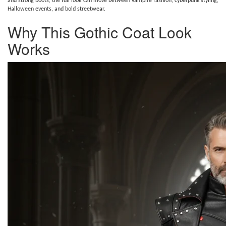
and strong boots, the full look can move between vampire fashion, cyberpunk styling,
Halloween events, and bold streetwear.
Why This Gothic Coat Look
Works