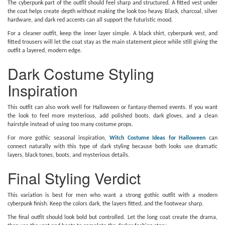
The cyberpunk part of the outfit should feel sharp and structured. A fitted vest under
the coat helps create depth without making the look too heavy. Black, charcoal, silver
hardware, and dark red accents can all support the futuristic mood.
For a cleaner outfit, keep the inner layer simple. A black shirt, cyberpunk vest, and
fitted trousers will let the coat stay as the main statement piece while still giving the
outfit a layered, modern edge.
Dark Costume Styling
Inspiration
This outfit can also work well for Halloween or fantasy-themed events. If you want
the look to feel more mysterious, add polished boots, dark gloves, and a clean
hairstyle instead of using too many costume props.
For more gothic seasonal inspiration,
Witch Costume Ideas for Halloween
can
connect naturally with this type of dark styling because both looks use dramatic
layers, black tones, boots, and mysterious details.
Final Styling Verdict
This variation is best for men who want a strong gothic outfit with a modern
cyberpunk finish. Keep the colors dark, the layers fitted, and the footwear sharp.
The final outfit should look bold but controlled. Let the long coat create the drama,