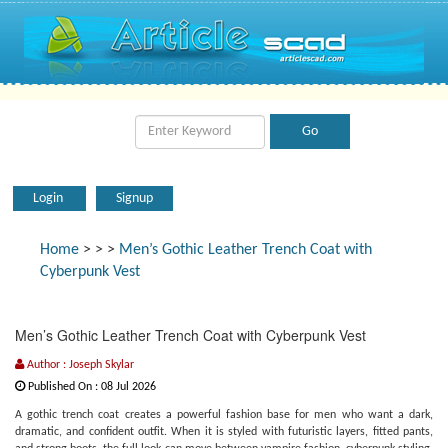
Login
Signup
Home
>
>
>
Men’s Gothic Leather Trench Coat with
Cyberpunk Vest
Men’s Gothic Leather Trench Coat with Cyberpunk Vest
Author : Joseph Skylar
Published On : 08 Jul 2026
A gothic trench coat creates a powerful fashion base for men who want a dark,
dramatic, and confident outfit. When it is styled with futuristic layers, fitted pants,