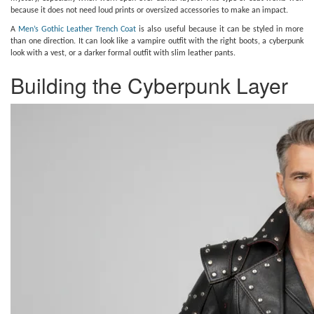
because it does not need loud prints or oversized accessories to make an impact.
A
Men’s Gothic Leather Trench Coat
is also useful because it can be styled in more
than one direction. It can look like a vampire outfit with the right boots, a cyberpunk
look with a vest, or a darker formal outfit with slim leather pants.
Building the Cyberpunk Layer