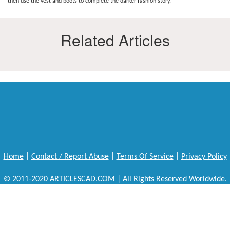
then use the vest and boots to complete the darker fashion story.
Related Articles
Home
|
Contact / Report Abuse
|
Terms Of Service
|
Privacy Policy
© 2011-2020 ARTICLESCAD.COM | All Rights Reserved Worldwide.