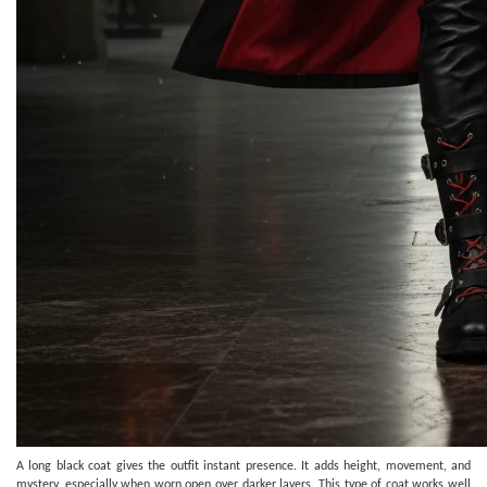
A long black coat gives the outfit instant presence. It adds height, movement, and
mystery, especially when worn open over darker layers. This type of coat works well