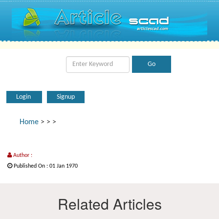
Login
Signup
Home
>
>
>
Author :
Published On : 01 Jan 1970
Related Articles