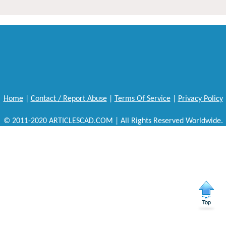
Home
|
Contact / Report Abuse
|
Terms Of Service
|
Privacy Policy
© 2011-2020 ARTICLESCAD.COM | All Rights Reserved Worldwide.