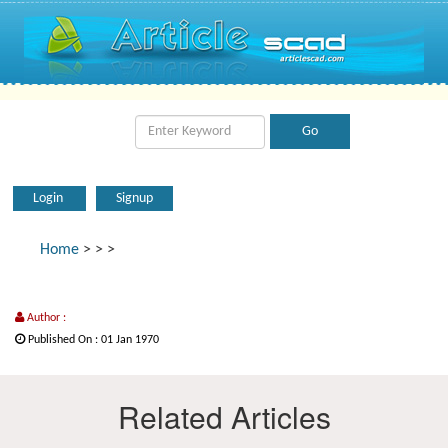
Login
Signup
Home
>
>
>
Author :
Published On : 01 Jan 1970
Related Articles