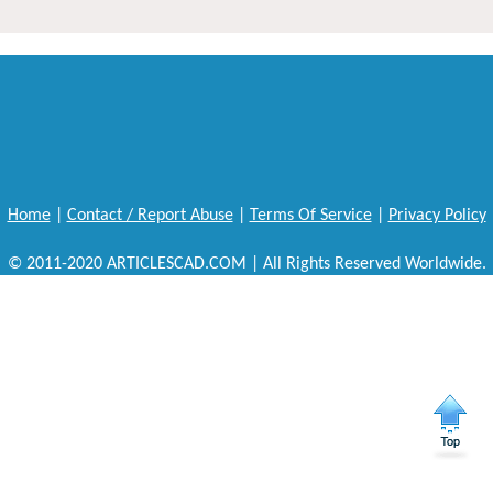
Home
|
Contact / Report Abuse
|
Terms Of Service
|
Privacy Policy
© 2011-2020 ARTICLESCAD.COM | All Rights Reserved Worldwide.