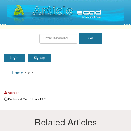
Login
Signup
Home
>
>
>
Author :
Published On : 01 Jan 1970
Related Articles