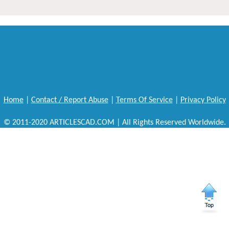
Home
|
Contact / Report Abuse
|
Terms Of Service
|
Privacy Policy
© 2011-2020 ARTICLESCAD.COM | All Rights Reserved Worldwide.