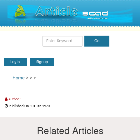
Login
Signup
Home
>
>
>
Author :
Published On : 01 Jan 1970
Related Articles