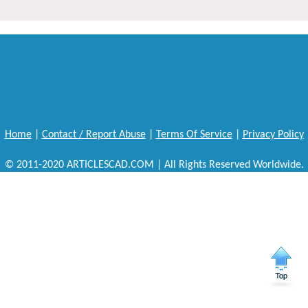
Home
|
Contact / Report Abuse
|
Terms Of Service
|
Privacy Policy
© 2011-2020 ARTICLESCAD.COM | All Rights Reserved Worldwide.