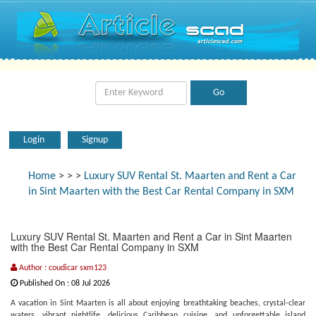
Login
Signup
Home
>
>
>
Luxury SUV Rental St. Maarten and Rent a Car
in Sint Maarten with the Best Car Rental Company in SXM
Luxury SUV Rental St. Maarten and Rent a Car in Sint Maarten
with the Best Car Rental Company in SXM
Author : coudicar sxm123
Published On : 08 Jul 2026
A vacation in Sint Maarten is all about enjoying breathtaking beaches, crystal-clear
waters, vibrant nightlife, delicious Caribbean cuisine, and unforgettable island