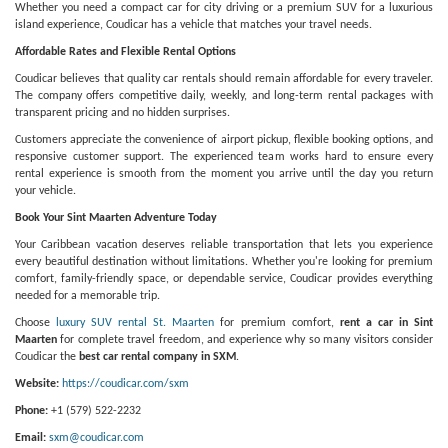
Whether you need a compact car for city driving or a premium SUV for a luxurious
island experience, Coudicar has a vehicle that matches your travel needs.
Affordable Rates and Flexible Rental Options
Coudicar believes that quality car rentals should remain affordable for every traveler.
The company offers competitive daily, weekly, and long-term rental packages with
transparent pricing and no hidden surprises.
Customers appreciate the convenience of airport pickup, flexible booking options, and
responsive customer support. The experienced team works hard to ensure every
rental experience is smooth from the moment you arrive until the day you return
your vehicle.
Book Your Sint Maarten Adventure Today
Your Caribbean vacation deserves reliable transportation that lets you experience
every beautiful destination without limitations. Whether you're looking for premium
comfort, family-friendly space, or dependable service, Coudicar provides everything
needed for a memorable trip.
Choose
luxury SUV rental St. Maarten
for premium comfort,
rent a car in Sint
Maarten
for complete travel freedom, and experience why so many visitors consider
Coudicar the
best car rental company in SXM
.
Website:
https://coudicar.com/sxm
Phone:
+1 (579) 522-2232
Email:
sxm@coudicar.com