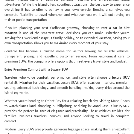
adventures. While the island offers countless attractions, the best way to experience
everything it has to offer is by having your own vehicle. Renting a car gives you
complete flexibility to travel whenever and wherever you want without relying on
taxis or public transportation.
If you're planning your next Caribbean getaway, choosing to
rent a car in Sint
Maarten
is one of the smartest travel decisions you can make. Whether you're
arriving for a weekend escape, a family holiday, or an extended vacation, having your
own transportation allows you to maximize every moment of your stay.
Coudicar has become a trusted name for visitors looking for reliable vehicles,
transparent pricing, and excellent customer service. From economical cars to
premium SUVs, the company offers options that meet every travel style and budget.
Enjoy Premium Comfort with a Luxury SUV
Travelers who value comfort, performance, and style often choose a
luxury SUV
rental St. Maarten
for their vacation. Luxury SUVs offer spacious interiors, premium
seating, advanced technology, and smooth handling, making every drive around the
island enjoyable.
Whether you're heading to Orient Bay for a relaxing beach day, visiting Maho Beach
to watch planes land, shopping in Philipsburg, or dining in Grand Case, a luxury SUV
provides the perfect balance of elegance and practicality. These vehicles are ideal for
families, business travelers, couples, and anyone looking to travel in complete
comfort.
Modern luxury SUVs also provide generous luggage space, making them an excellent