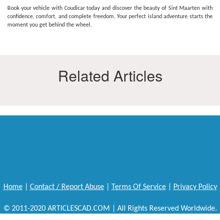
Book your vehicle with Coudicar today and discover the beauty of Sint Maarten with
confidence, comfort, and complete freedom. Your perfect island adventure starts the
moment you get behind the wheel.
Related Articles
Home
|
Contact / Report Abuse
|
Terms Of Service
|
Privacy Policy
© 2011-2020 ARTICLESCAD.COM | All Rights Reserved Worldwide.