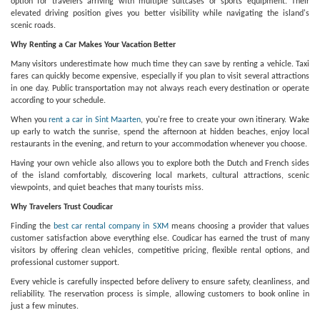
option for travelers arriving with multiple suitcases or sports equipment. Their
elevated driving position gives you better visibility while navigating the island's
scenic roads.
Why Renting a Car Makes Your Vacation Better
Many visitors underestimate how much time they can save by renting a vehicle. Taxi
fares can quickly become expensive, especially if you plan to visit several attractions
in one day. Public transportation may not always reach every destination or operate
according to your schedule.
When you
rent a car in Sint Maarten
, you're free to create your own itinerary. Wake
up early to watch the sunrise, spend the afternoon at hidden beaches, enjoy local
restaurants in the evening, and return to your accommodation whenever you choose.
Having your own vehicle also allows you to explore both the Dutch and French sides
of the island comfortably, discovering local markets, cultural attractions, scenic
viewpoints, and quiet beaches that many tourists miss.
Why Travelers Trust Coudicar
Finding the
best car rental company in SXM
means choosing a provider that values
customer satisfaction above everything else. Coudicar has earned the trust of many
visitors by offering clean vehicles, competitive pricing, flexible rental options, and
professional customer support.
Every vehicle is carefully inspected before delivery to ensure safety, cleanliness, and
reliability. The reservation process is simple, allowing customers to book online in
just a few minutes.