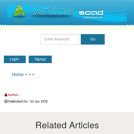
Login
Signup
Home
>
>
>
Author :
Published On : 01 Jan 1970
Related Articles