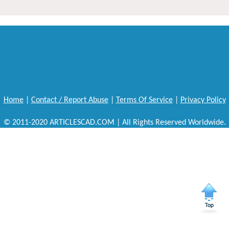
Home
|
Contact / Report Abuse
|
Terms Of Service
|
Privacy Policy
© 2011-2020 ARTICLESCAD.COM | All Rights Reserved Worldwide.