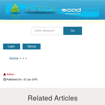
Login
Signup
Home
>
>
>
Author :
Published On : 01 Jan 1970
Related Articles