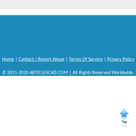
Home
|
Contact / Report Abuse
|
Terms Of Service
|
Privacy Policy
© 2011-2020 ARTICLESCAD.COM | All Rights Reserved Worldwide.