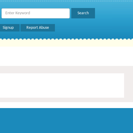
Signup
Report Abuse