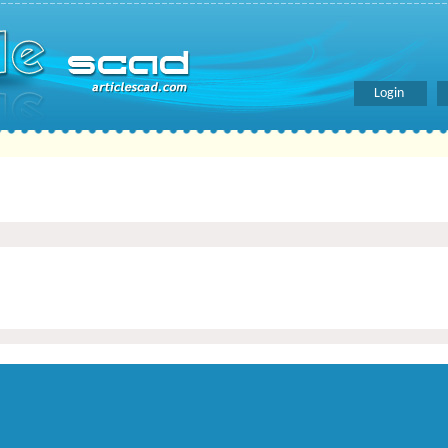
Login